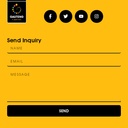
Send Inquiry
SEND