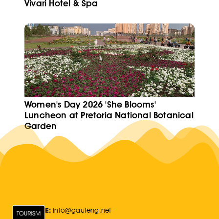
Vivari Hotel & Spa
Women's Day 2026 'She Blooms'
Luncheon at Pretoria National Botanical
Garden
E:
Info@gauteng.net