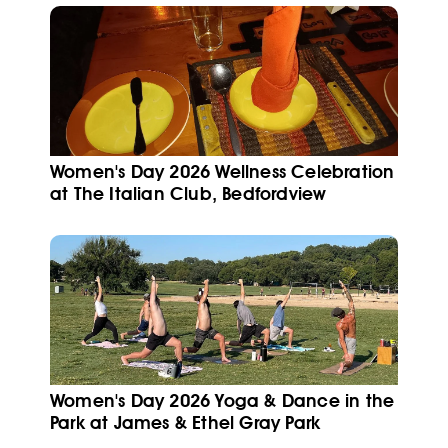
Women's Day 2026 Wellness Celebration
at The Italian Club, Bedfordview
Women's Day 2026 Yoga & Dance in the
Park at James & Ethel Gray Park