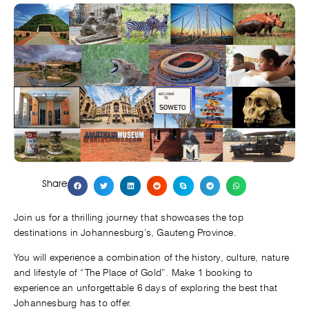
Share
Join us for a thrilling journey that showcases the top
destinations in Johannesburg’s, Gauteng Province.
You will experience a combination of the history, culture, nature
and lifestyle of “The Place of Gold”. Make 1 booking to
experience an unforgettable 6 days of exploring the best that
Johannesburg has to offer.