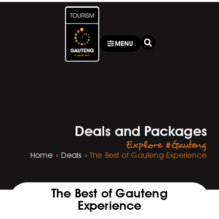
MENU
Deals and Packages
Explore #Gauteng
Home
»
Deals
»
The Best of Gauteng Experience
The Best of Gauteng
Experience