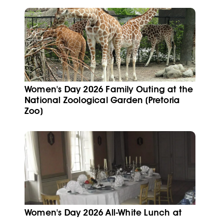
Women's Day 2026 Family Outing at the
National Zoological Garden (Pretoria
Zoo)
Women's Day 2026 All-White Lunch at