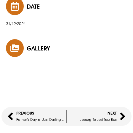
DATE
31/12/2024
GALLERY
PREVIOUS
NEXT
Father’s Day at Just Darling at Thaba
Joburg To Jozi Tour Bus