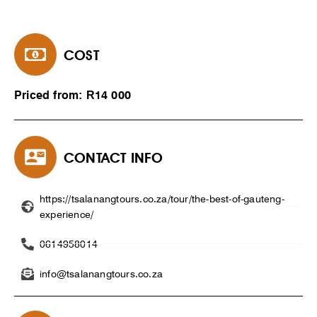
COST
Priced from: R14 000
CONTACT INFO
https://tsalanangtours.co.za/tour/the-best-of-gauteng-
experience/
0614958014
info@tsalanangtours.co.za