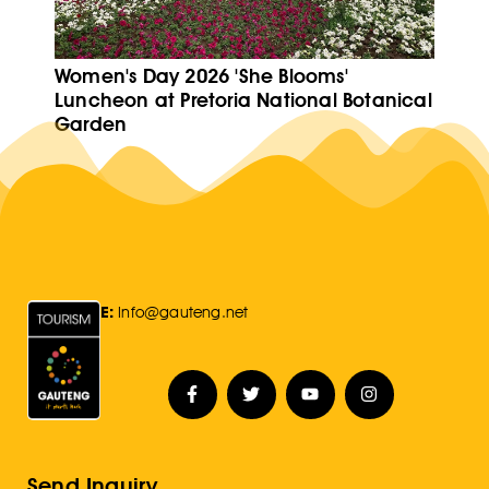
Women's Day 2026 'She Blooms'
Luncheon at Pretoria National Botanical
Garden
E:
Info@gauteng.net
Send Inquiry