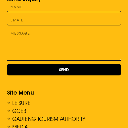
SEND
Site Menu
LEISURE
GCEB
GAUTENG TOURISM AUTHORITY
MEDIA