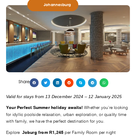
Johannesburg
Share
Valid for stays from 13 December 2024 – 12 January 2025
Whether you’re looking
Your Perfect Summer holiday awaits!
for idyllic poolside relaxation, urban exploration, or quality time
with family, we have the perfect destination for you.
Explore
per Family Room per night
Joburg from R1,245