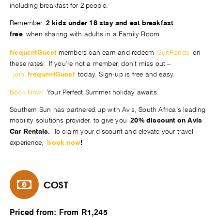
including breakfast for 2 people.
Remember
2 kids under 18 stay and eat breakfast
when sharing with adults in a Family Room.
free
members can earn and redeem
SunRands
on
frequentGuest
these rates. If you’re not a member, don’t miss out –
join
today. Sign-up is free and easy.
frequentGuest
Book Now!
Your Perfect Summer holiday awaits.
Southern Sun has partnered up with Avis, South Africa’s leading
mobility solutions provider, to give you
20% discount on Avis
To claim your discount and elevate your travel
Car Rentals.
experience,
book now
!
COST
Priced from: From R1,245