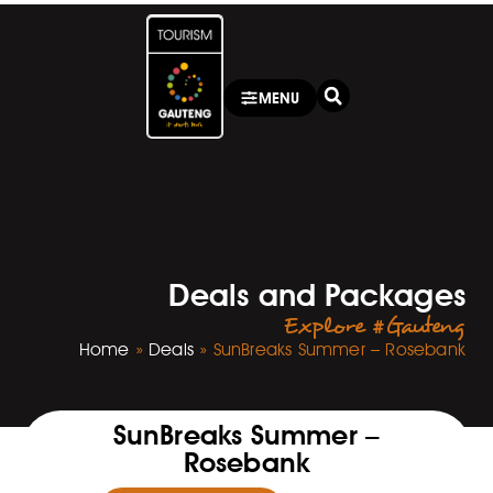
MENU
Deals and Packages
Explore #Gauteng
Home
»
Deals
»
SunBreaks Summer – Rosebank
SunBreaks Summer –
Rosebank