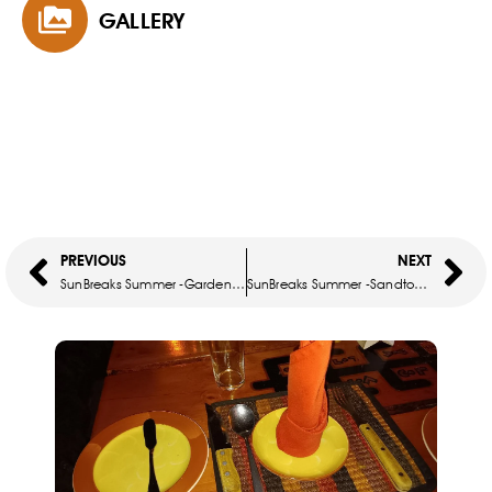
GALLERY
PREVIOUS
NEXT
SunBreaks Summer -Garden Court Milpark
SunBreaks Summer -Sandton Towers