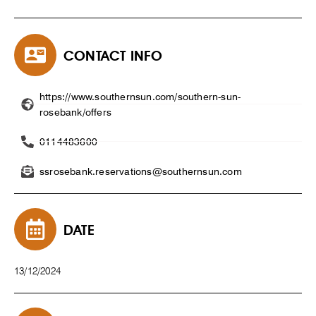
CONTACT INFO
https://www.southernsun.com/southern-sun-
rosebank/offers
0114483600
ssrosebank.reservations@southernsun.com
DATE
13/12/2024