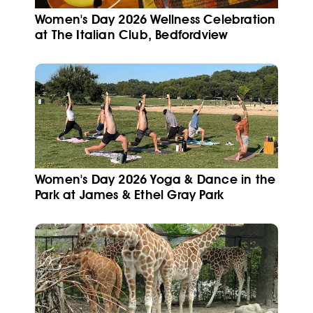
Women's Day 2026 Wellness Celebration
at The Italian Club, Bedfordview
Women's Day 2026 Yoga & Dance in the
Park at James & Ethel Gray Park