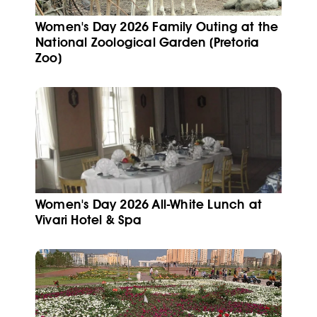
Women's Day 2026 Family Outing at the
National Zoological Garden (Pretoria
Zoo)
Women's Day 2026 All-White Lunch at
Vivari Hotel & Spa