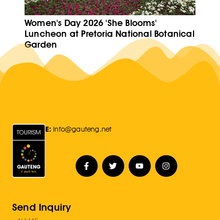
Women's Day 2026 'She Blooms'
Luncheon at Pretoria National Botanical
Garden
E:
Info@gauteng.net
Send Inquiry