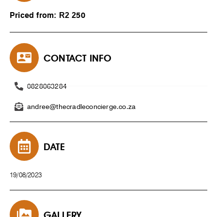
Priced from: R2 250
CONTACT INFO
0828063284
andree@thecradleconcierge.co.za
DATE
19/08/2023
GALLERY