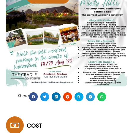
Share
COST