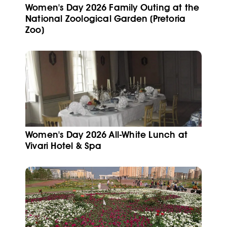
Women's Day 2026 Family Outing at the
National Zoological Garden (Pretoria
Zoo)
Women's Day 2026 All-White Lunch at
Vivari Hotel & Spa