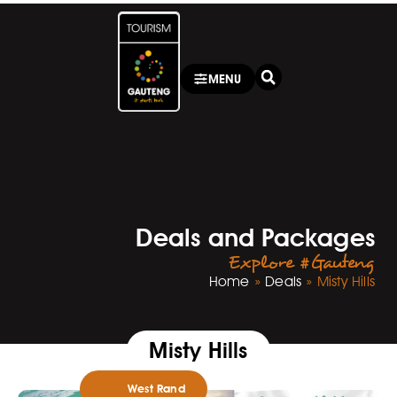
MENU
Deals and Packages
Explore #Gauteng
Home
»
Deals
»
Misty Hills
Misty Hills
West Rand