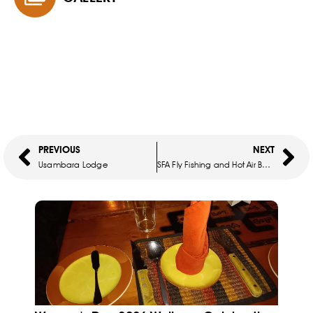
PREVIOUS
NEXT
Usambara Lodge
SFA Fly Fishing and Hot Air Balloon Flight in the Cradle