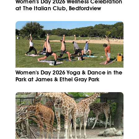
Women's Day 2026 Wellness Celebration
at The Italian Club, Bedfordview
Women's Day 2026 Yoga & Dance in the
Park at James & Ethel Gray Park