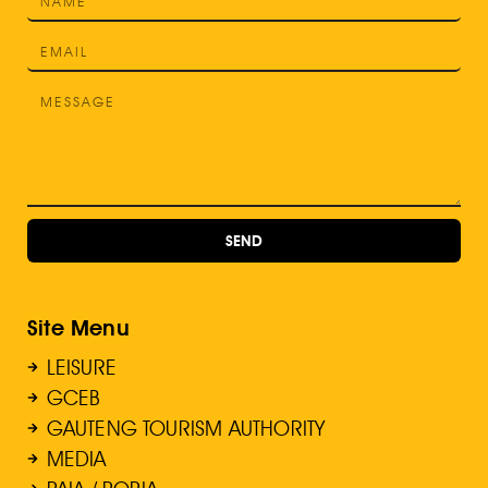
SEND
Site Menu
LEISURE
GCEB
GAUTENG TOURISM AUTHORITY
MEDIA