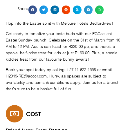
Share
Hop into the Easter spirit with Mercure Hotels Bedfordview!
Get ready to tantalize your taste buds with our EGGcellent
Easter Sunday brunch. Celebrate on the 31st of March from 10
AM to 12 PM. Adults can feast for R320.00 pp, and there’s a
special half-price treat for kids at just R160.00. Plus, a special
kiddies treat from our favourite bunny awaits!
Book your spot today by calling +27 11 622 1556 or email
H2919-RE@accor.com
. Hurry, as spaces are subject to
availability and terms & conditions apply. Join us for a brunch
that’s sure to be a basket full of fun!
COST