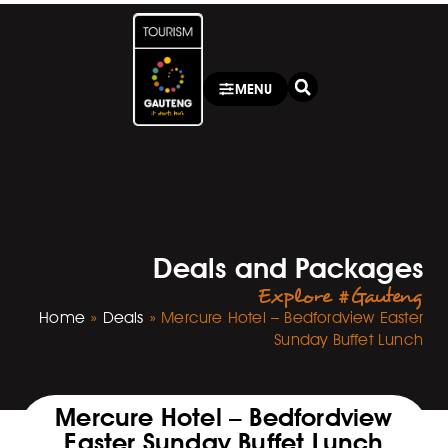
MENU
Deals and Packages
Explore #Gauteng
Home
»
Deals
»
Mercure Hotel – Bedfordview Easter
Sunday Buffet Lunch
Mercure Hotel – Bedfordview
Easter Sunday Buffet Lunch