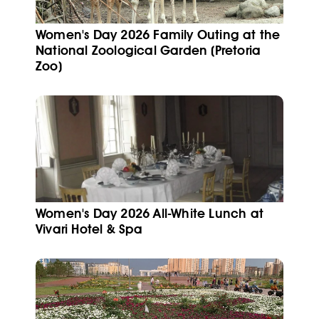
Women's Day 2026 Family Outing at the
National Zoological Garden (Pretoria
Zoo)
Women's Day 2026 All-White Lunch at
Vivari Hotel & Spa