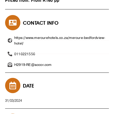
Priced from: From R160 pp
CONTACT INFO
https://www.mercurehotels.co.za/mercure-bedfordview-
hotel/
0116221556
H2919-RE@accor.com
DATE
31/03/2024