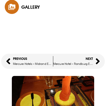
GALLERY
PREVIOUS
NEXT
Mercure Hotels – Midrand Easter Sunday Buffet Lunch
Mercure Hotel – Randburg Easter Sunday Buffet Lunch