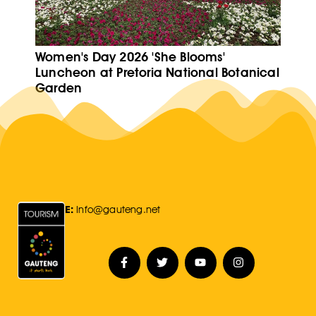
Women's Day 2026 'She Blooms'
Luncheon at Pretoria National Botanical
Garden
E:
Info@gauteng.net