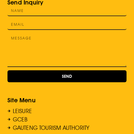
Send Inquiry
SEND
Site Menu
LEISURE
GCEB
GAUTENG TOURISM AUTHORITY