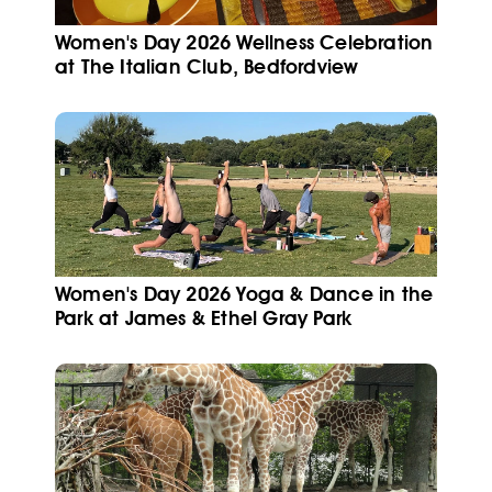
Women's Day 2026 Wellness Celebration
at The Italian Club, Bedfordview
Women's Day 2026 Yoga & Dance in the
Park at James & Ethel Gray Park