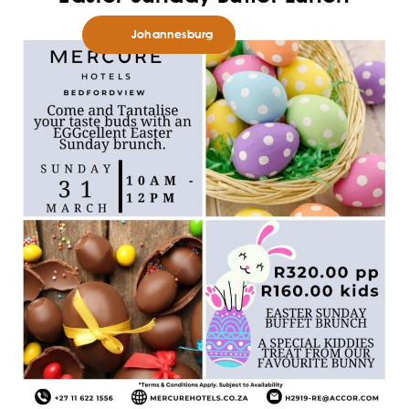
Johannesburg