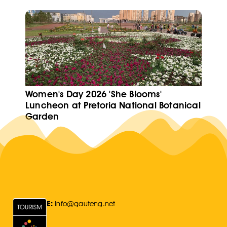
Women's Day 2026 'She Blooms'
Luncheon at Pretoria National Botanical
Garden
E:
Info@gauteng.net