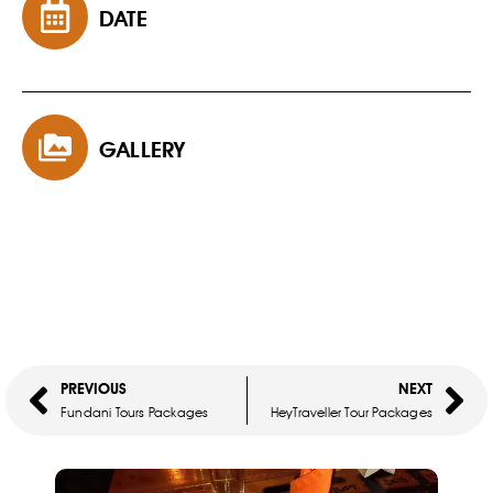
DATE
GALLERY
PREVIOUS
NEXT
Fundani Tours Packages
HeyTraveller Tour Packages