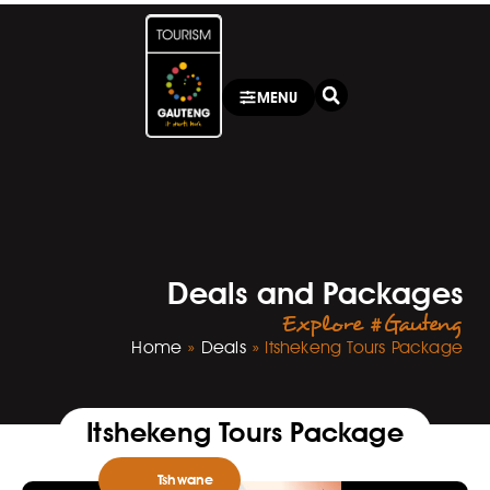
MENU
Deals and Packages
Explore #Gauteng
Home
»
Deals
»
Itshekeng Tours Package
Itshekeng Tours Package
Tshwane