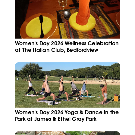
Women's Day 2026 Wellness Celebration
at The Italian Club, Bedfordview
Women's Day 2026 Yoga & Dance in the
Park at James & Ethel Gray Park