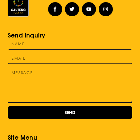
Send Inquiry
SEND
Site Menu