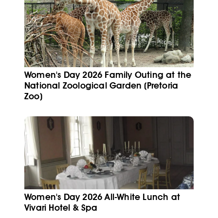
Women's Day 2026 Family Outing at the
National Zoological Garden (Pretoria
Zoo)
Women's Day 2026 All-White Lunch at
Vivari Hotel & Spa