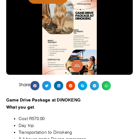
Share
Game Drive Package at DINOKENG
:
What you get
Cost R570.00
Day trip
Transportation to Dinokeng