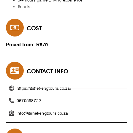
3-4 hours game Driving experience
Snacks
COST
Priced from: R570
CONTACT INFO
https://itshekengtours.co.za/
0670568722
info@itshekengtours.co.za