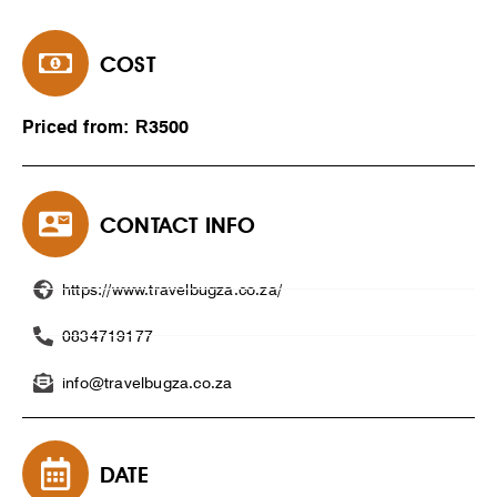
COST
Priced from: R3500
CONTACT INFO
https://www.travelbugza.co.za/
0834719177
info@travelbugza.co.za
DATE