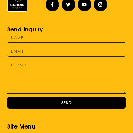
Send Inquiry
SEND
Site Menu