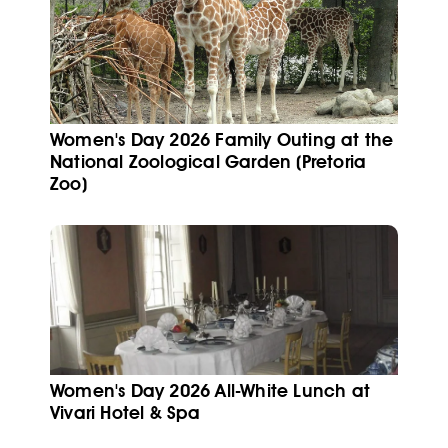
Women's Day 2026 Family Outing at the
National Zoological Garden (Pretoria
Zoo)
Women's Day 2026 All-White Lunch at
Vivari Hotel & Spa