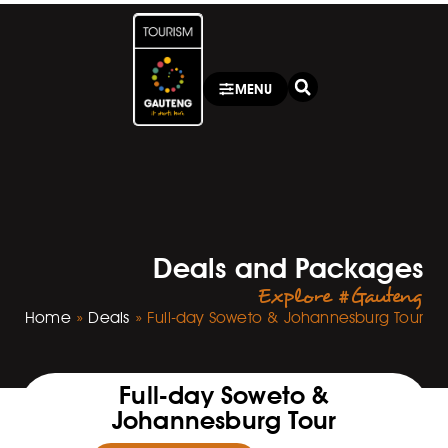
MENU
Deals and Packages
Explore #Gauteng
Home
»
Deals
»
Full-day Soweto & Johannesburg Tour
Full-day Soweto &
Johannesburg Tour