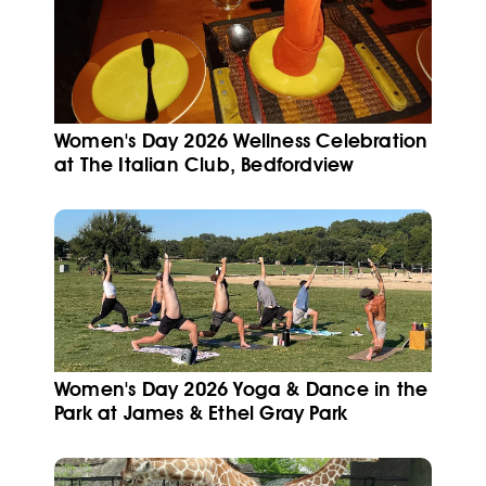
Women's Day 2026 Wellness Celebration
at The Italian Club, Bedfordview
Women's Day 2026 Yoga & Dance in the
Park at James & Ethel Gray Park