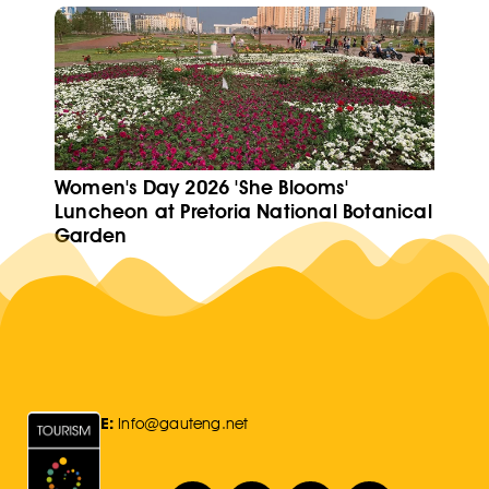
Women's Day 2026 'She Blooms'
Luncheon at Pretoria National Botanical
Garden
E:
Info@gauteng.net