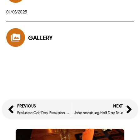
01/06/2025
GALLERY
PREVIOUS
NEXT
Exclusive Golf Day Excursions – Premier Golf & Cultural Experience
Johannesburg Half Day Tour