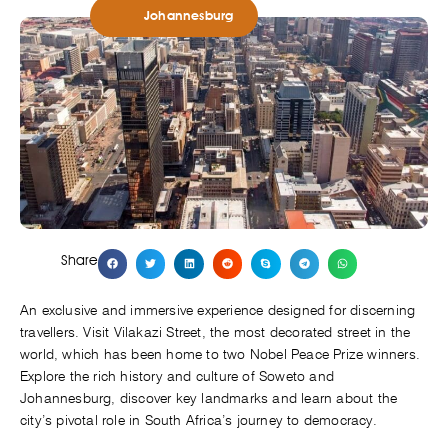
Johannesburg
Share
An exclusive and immersive experience designed for discerning
travellers. Visit Vilakazi Street, the most decorated street in the
world, which has been home to two Nobel Peace Prize winners.
Explore the rich history and culture of Soweto and
Johannesburg, discover key landmarks and learn about the
city’s pivotal role in South Africa’s journey to democracy.