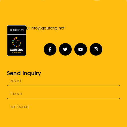
E:
Info@gauteng.net
Send Inquiry