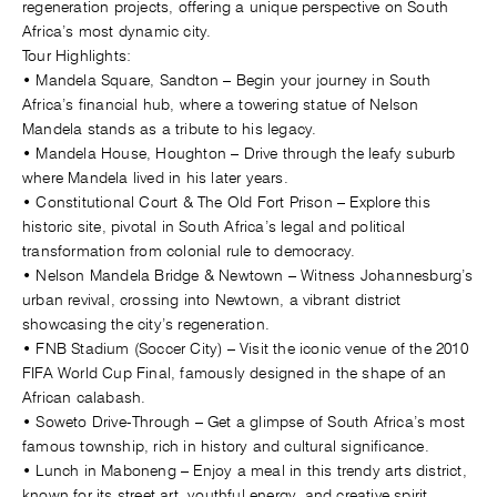
regeneration projects, offering a unique perspective on South
Africa’s most dynamic city.
Tour Highlights:
• Mandela Square, Sandton – Begin your journey in South
Africa’s financial hub, where a towering statue of Nelson
Mandela stands as a tribute to his legacy.
• Mandela House, Houghton – Drive through the leafy suburb
where Mandela lived in his later years.
• Constitutional Court & The Old Fort Prison – Explore this
historic site, pivotal in South Africa’s legal and political
transformation from colonial rule to democracy.
• Nelson Mandela Bridge & Newtown – Witness Johannesburg’s
urban revival, crossing into Newtown, a vibrant district
showcasing the city’s regeneration.
• FNB Stadium (Soccer City) – Visit the iconic venue of the 2010
FIFA World Cup Final, famously designed in the shape of an
African calabash.
• Soweto Drive-Through – Get a glimpse of South Africa’s most
famous township, rich in history and cultural significance.
• Lunch in Maboneng – Enjoy a meal in this trendy arts district,
known for its street art, youthful energy, and creative spirit.