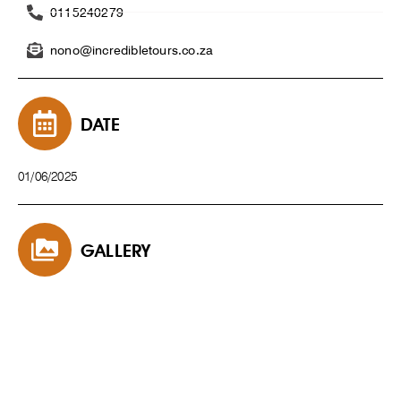
0115240279
nono@incredibletours.co.za
DATE
01/06/2025
GALLERY