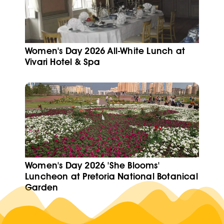
Women's Day 2026 All-White Lunch at
Vivari Hotel & Spa
Women's Day 2026 'She Blooms'
Luncheon at Pretoria National Botanical
Garden