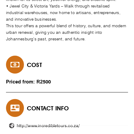
• Jewel City & Victoria Yards – Walk through revitalised
industrial warehouses, now home to artisans, entrepreneurs,
and innovative businesses.
This tour offers a powerful blend of history, culture, and modern
urban renewal, giving you an authentic insight into
Johannesburg’s past, present, and future.
COST
Priced from: R2500
CONTACT INFO
http://www.incredibletours.co.za/