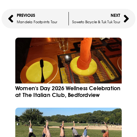
PREVIOUS
NEXT
Mandela Footprints Tour
Soweto Bicycle & Tuk Tuk Tour
Women's Day 2026 Wellness Celebration
at The Italian Club, Bedfordview