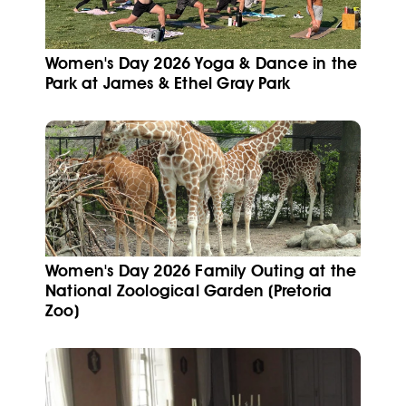
Women's Day 2026 Yoga & Dance in the
Park at James & Ethel Gray Park
Women's Day 2026 Family Outing at the
National Zoological Garden (Pretoria
Zoo)