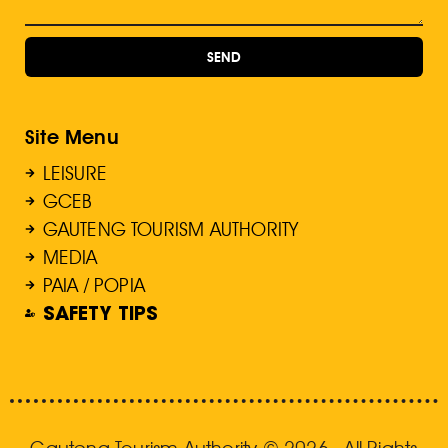
SEND
Site Menu
LEISURE
GCEB
GAUTENG TOURISM AUTHORITY
MEDIA
PAIA / POPIA
SAFETY TIPS
Gauteng Tourism Authority © 2026 . All Rights