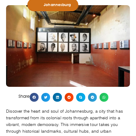
Johannesburg
Share
Discover the heart and soul of Johannesburg, a city that has
transformed from its colonial roots through apartheid into a
vibrant, modern democracy. This immersive tour takes you
through historical landmarks, cultural hubs, and urban