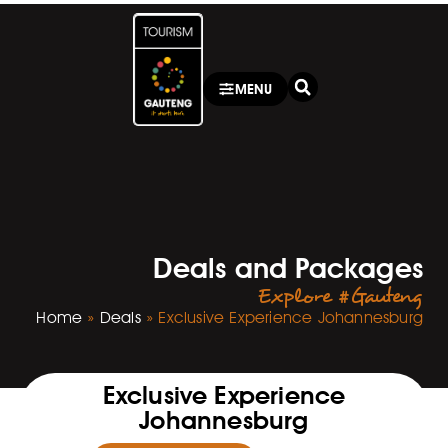
MENU
Deals and Packages
Explore #Gauteng
Home
»
Deals
»
Exclusive Experience Johannesburg
Exclusive Experience
Johannesburg