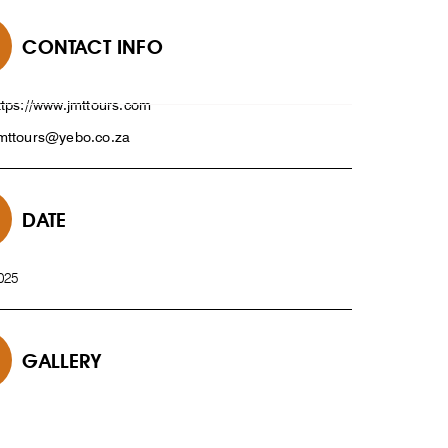
CONTACT INFO
ttps://www.jmttours.com
mttours@yebo.co.za
DATE
025
GALLERY