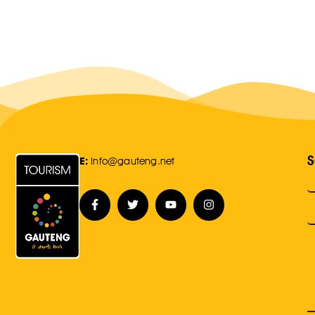
S
E:
Info@gauteng.net