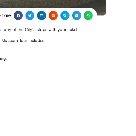
Share
any of the City’s stops with your ticket.
d Museum Tour Includes:
ing: