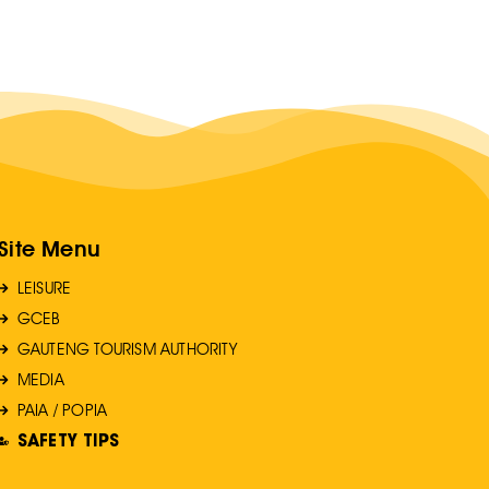
Site Menu
LEISURE
GCEB
GAUTENG TOURISM AUTHORITY
MEDIA
PAIA / POPIA
SAFETY TIPS