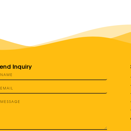
end Inquiry