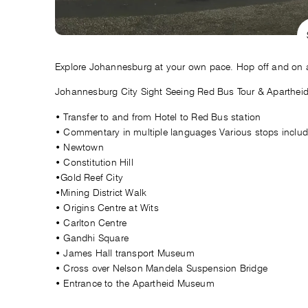
Explore Johannesburg at your own pace. Hop off and on at 
Johannesburg City Sight Seeing Red Bus Tour & Aparthei
• Transfer to and from Hotel to Red Bus station
• Commentary in multiple languages Various stops includ
• Newtown
• Constitution Hill
•Gold Reef City
•Mining District Walk
• Origins Centre at Wits
• Carlton Centre
• Gandhi Square
• James Hall transport Museum
• Cross over Nelson Mandela Suspension Bridge
• Entrance to the Apartheid Museum