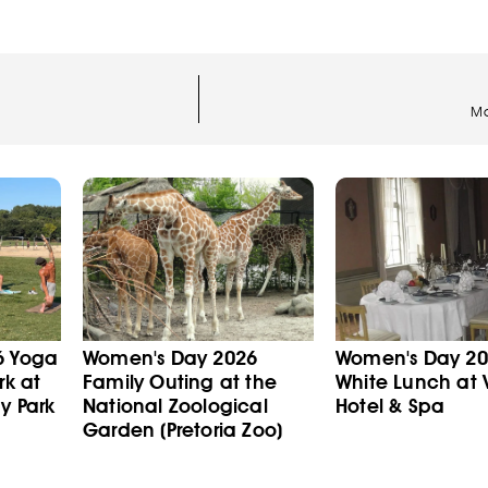
Ma
6 Yoga
Women's Day 2026
Women's Day 202
rk at
Family Outing at the
White Lunch at V
y Park
National Zoological
Hotel & Spa
Garden (Pretoria Zoo)