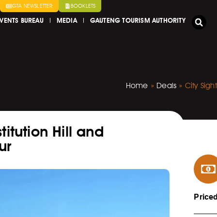
GTA NEWSLETTER
BOOKLETS
VENTS BUREAU
MEDIA
GAUTENG TOURISM AUTHORITY
Home
»
Deals
»
City Sig
itution Hill and
ur
Price