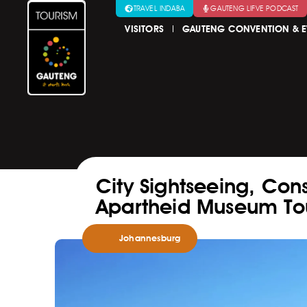
TRAVEL INDABA
GAUTENG LIFVE PODCAST
VISITORS
GAUTENG CONVENTION & E
City Sightseeing, Const
Apartheid Museum To
Johannesburg