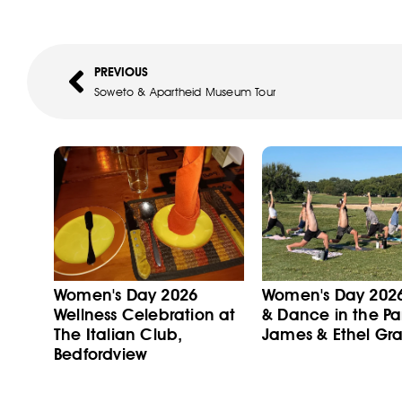
PREVIOUS
Soweto & Apartheid Museum Tour
Women's Day 2026
Women's Day 202
Wellness Celebration at
& Dance in the Pa
The Italian Club,
James & Ethel Gra
Bedfordview