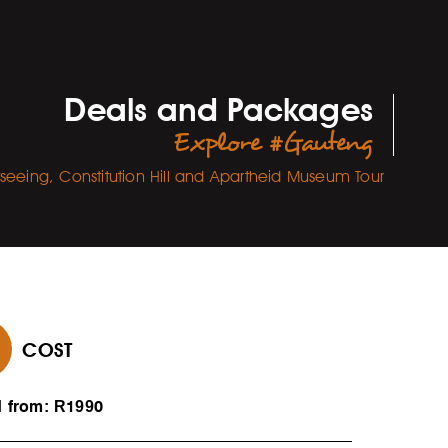
Deals and Packages
Explore #Gauteng
htseeing, Constitution Hill and Apartheid Museum Tour
COST
d from: R1990