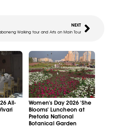
NEXT
boneng Walking tour and Arts on Main Tour
6 All-
Women's Day 2026 'She
ivari
Blooms' Luncheon at
Pretoria National
Botanical Garden