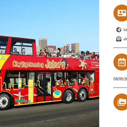
h
J
08/05/2