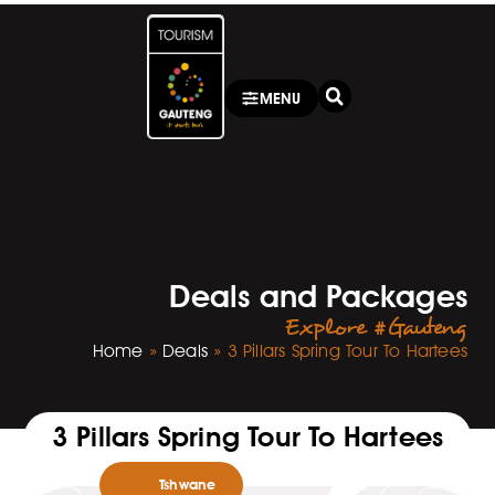
MENU
Deals and Packages
Explore #Gauteng
Home
»
Deals
»
3 Pillars Spring Tour To Hartees
3 Pillars Spring Tour To Hartees
Tshwane