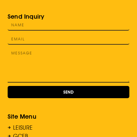
Send Inquiry
SEND
Site Menu
LEISURE
GCEB