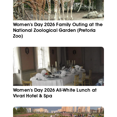
Women's Day 2026 Family Outing at the
National Zoological Garden (Pretoria
Zoo)
Women's Day 2026 All-White Lunch at
Vivari Hotel & Spa