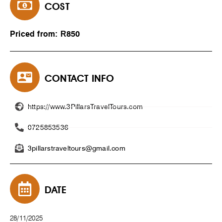
COST
Priced from: R850
CONTACT INFO
https://www.3PillarsTravelTours.com
0725853536
3pillarstraveltours@gmail.com
DATE
28/11/2025