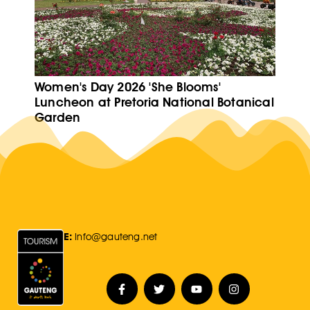
Women's Day 2026 'She Blooms'
Luncheon at Pretoria National Botanical
Garden
E:
Info@gauteng.net