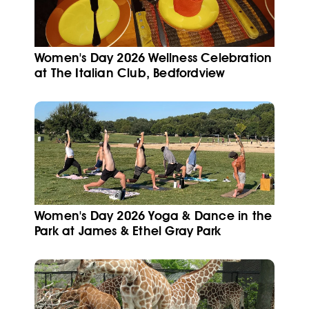
Women's Day 2026 Wellness Celebration
at The Italian Club, Bedfordview
Women's Day 2026 Yoga & Dance in the
Park at James & Ethel Gray Park