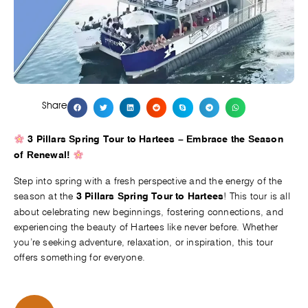
Share
3 Pillars Spring Tour to Hartees – Embrace the Season
of Renewal!
Step into spring with a fresh perspective and the energy of the
season at the
! This tour is all
3 Pillars Spring Tour to Hartees
about celebrating new beginnings, fostering connections, and
experiencing the beauty of Hartees like never before. Whether
you’re seeking adventure, relaxation, or inspiration, this tour
offers something for everyone.