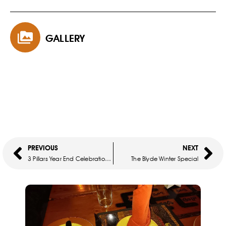
GALLERY
PREVIOUS
NEXT
3 Pillars Year End Celebration Tour
The Blyde Winter Special