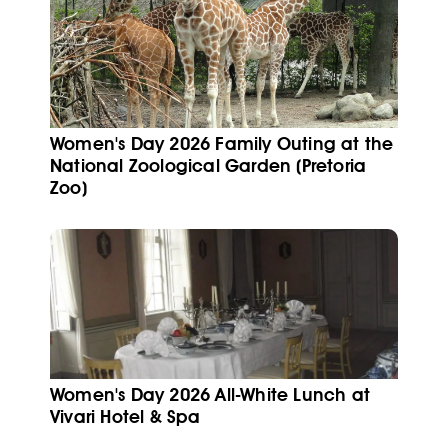
Women's Day 2026 Family Outing at the
National Zoological Garden (Pretoria
Zoo)
Women's Day 2026 All-White Lunch at
Vivari Hotel & Spa