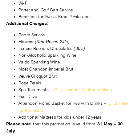
Wi-Fi
Porter and Golf Cart Service
Breakfast for Two at Kraal Restaurant
Additional Charges:
Room Service
Flowers
(Red Roses 24’s)
Ferrero Rochers Chocolates
(30’s)
Non-Alcoholic Sparkling Wine
Valdo Sparkling Wine
Moët Chandon Imperial Brut
Veuve Clicquot Brut
Rose Petals
Spa Treatments –
Click here for Treatment Menu
Eco-Drive
Afternoon Picnic Basket for Two with Drinks
–
Click here
for the Menu
Additional Mattress for kids under 12 years
that this promotion is v
alid from
Please note
31 May – 30
July