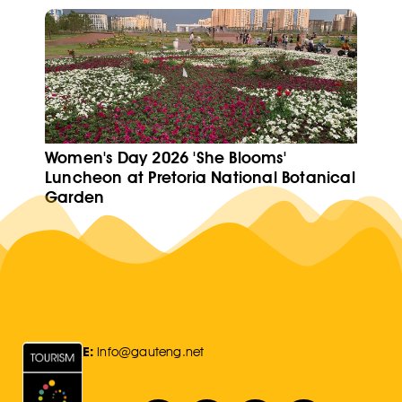
Women's Day 2026 'She Blooms'
Luncheon at Pretoria National Botanical
Garden
E:
Info@gauteng.net