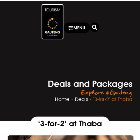
MENU
Deals and Packages
Explore #Gauteng
Home
»
Deals
»
‘3-for-2’ at Thaba
‘3-for-2’ at Thaba