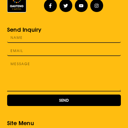
Send Inquiry
SEND
Site Menu