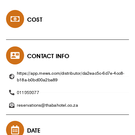
COST
CONTACT INFO
https://app.mews.com/distributor/da2eac5c-6d7e-4cc8-
b18a-b0bd00a2ba89
011959077
reservations@thabahotel.co.za
DATE