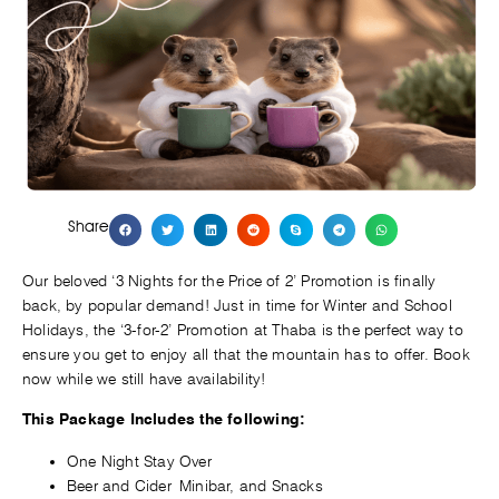
Share
Our beloved ‘3 Nights for the Price of 2’ Promotion is finally
back, by popular demand! Just in time for Winter and School
Holidays, the ‘3-for-2’ Promotion at Thaba is the perfect way to
ensure you get to enjoy all that the mountain has to offer. Book
now while we still have availability!
This Package Includes the following:
One Night Stay Over
Beer and Cider
Minibar, and Snacks