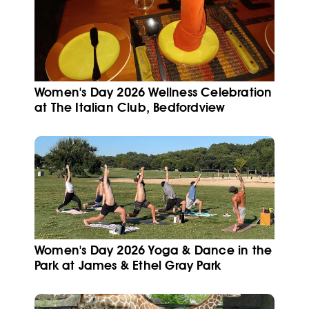
Women's Day 2026 Wellness Celebration
at The Italian Club, Bedfordview
Women's Day 2026 Yoga & Dance in the
Park at James & Ethel Gray Park