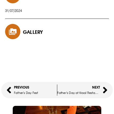
31/07/2024
GALLERY
PREVIOUS
NEXT
Father’s Day Fest
Father’s Day at Kraal Restaurant