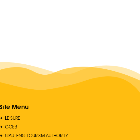
Site Menu
LEISURE
GCEB
GAUTENG TOURISM AUTHORITY