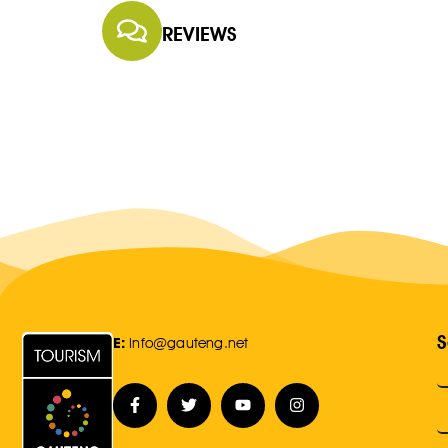
REVIEWS
S
E:
Info@gauteng.net