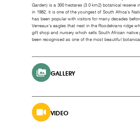
Garden) is a 300 hectares (3.0 km2) botanical reserve
in 1982, it is one of the youngest of South Africa’s Nat
has been popular with visitors for many decades befor
Verreaux’s eagles that nest in the Roodekrans ridge wh
gift shop and nursery which sells South African native
been recognised as one of the most beautiful botanica
GALLERY
VIDEO