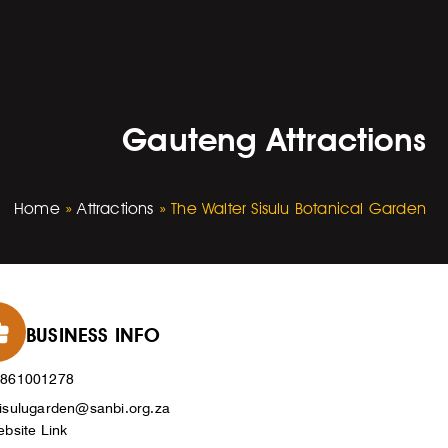
Gauteng Attractions
Home
»
Attractions
»
The Walter Sisulu Botanical Garden
BUSINESS INFO
0861001278
isulugarden@sanbi.org.za
bsite Link