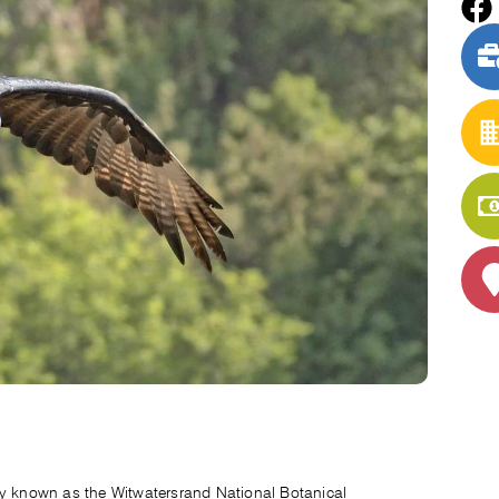
ly known as the Witwatersrand National Botanical