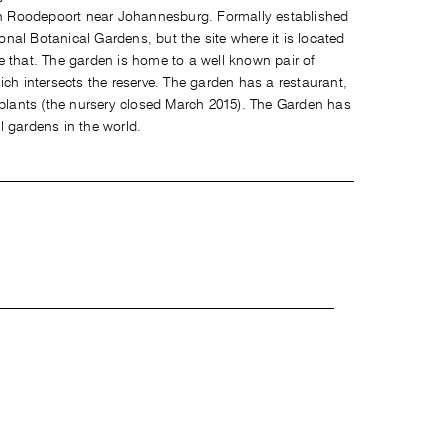
 in Roodepoort near Johannesburg. Formally established
ional Botanical Gardens, but the site where it is located
e that. The garden is home to a well known pair of
ich intersects the reserve. The garden has a restaurant,
 plants (the nursery closed March 2015). The Garden has
l gardens in the world.