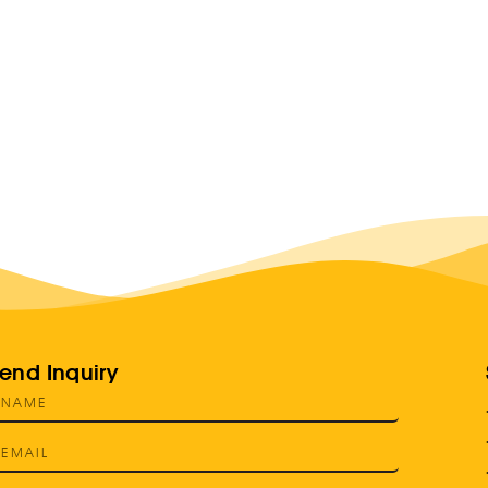
end Inquiry