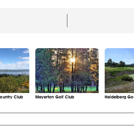
Country Club
Meyerton Golf Club
Heidelberg Gol