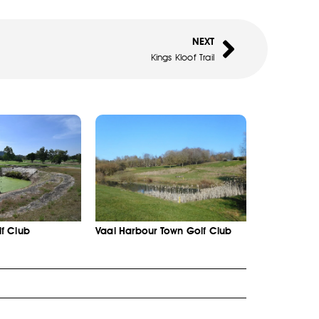
NEXT
Kings Kloof Trail
f Club
Vaal Harbour Town Golf Club