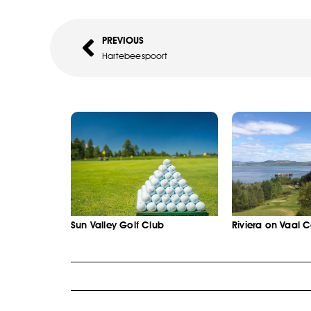
PREVIOUS
Hartebeespoort
Sun Valley Golf Club
Riviera on Vaal 