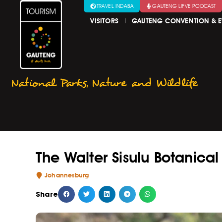
TRAVEL INDABA
GAUTENG LIFVE PODCAST
VISITORS
GAUTENG CONVENTION & E
National Parks
,
Nature and Wildlife
The Walter Sisulu Botanica
Johannesburg
Share