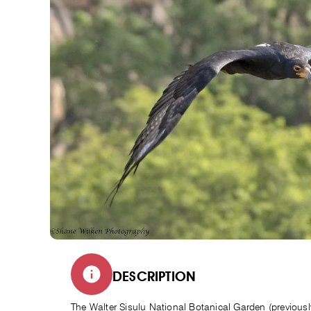
DESCRIPTION
The Walter Sisulu National Botanical Garden (previous