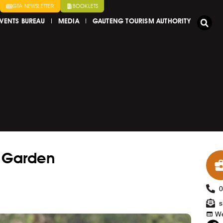
GTA NEWSLETTER
BOOKLETS
VENTS BUREAU
MEDIA
GAUTENG TOURISM AUTHORITY
l Garden
s
We