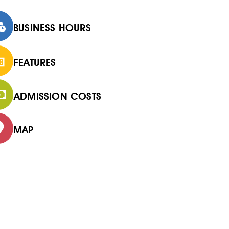
BUSINESS HOURS
FEATURES
ADMISSION COSTS
MAP