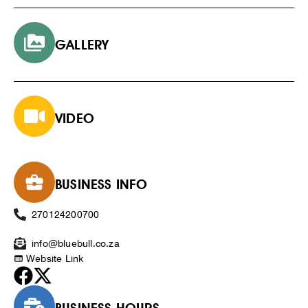
GALLERY
VIDEO
BUSINESS INFO
270124200700
info@bluebull.co.za
Website Link
BUSINESS HOURS