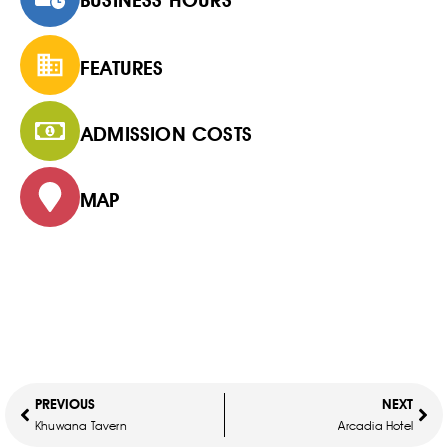
FEATURES
ADMISSION COSTS
MAP
PREVIOUS
NEXT
Khuwana Tavern
Arcadia Hotel