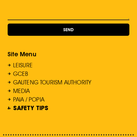
SEND
Site Menu
LEISURE
GCEB
GAUTENG TOURISM AUTHORITY
MEDIA
PAIA / POPIA
SAFETY TIPS