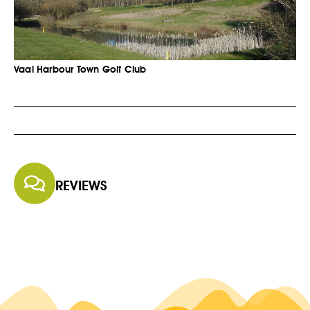
Vaal Harbour Town Golf Club
REVIEWS