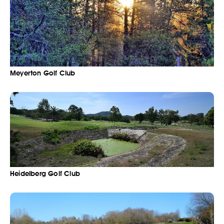
Meyerton Golf Club
Heidelberg Golf Club