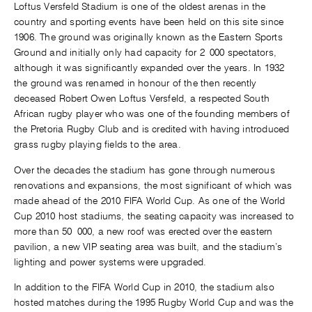
Loftus Versfeld Stadium is one of the oldest arenas in the
country and sporting events have been held on this site since
1906. The ground was originally known as the Eastern Sports
Ground and initially only had capacity for 2 000 spectators,
although it was significantly expanded over the years. In 1932
the ground was renamed in honour of the then recently
deceased Robert Owen Loftus Versfeld, a respected South
African rugby player who was one of the founding members of
the Pretoria Rugby Club and is credited with having introduced
grass rugby playing fields to the area.
Over the decades the stadium has gone through numerous
renovations and expansions, the most significant of which was
made ahead of the 2010 FIFA World Cup. As one of the World
Cup 2010 host stadiums, the seating capacity was increased to
more than 50 000, a new roof was erected over the eastern
pavilion, a new VIP seating area was built, and the stadium’s
lighting and power systems were upgraded.
In addition to the FIFA World Cup in 2010, the stadium also
hosted matches during the 1995 Rugby World Cup and was the