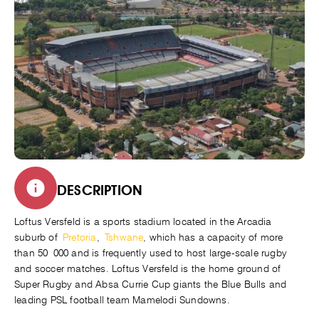
DESCRIPTION
Loftus Versfeld is a sports stadium located in the Arcadia
suburb of
Pretoria
,
Tshwane
, which has a capacity of more
than 50 000 and is frequently used to host large-scale rugby
and soccer matches. Loftus Versfeld is the home ground of
Super Rugby and Absa Currie Cup giants the Blue Bulls and
leading PSL football team Mamelodi Sundowns.