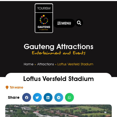
MENU
Gauteng Attractions
Entertainment and Events
Home
»
Attractions
»
Loftus Versfeld Stadium
Loftus Versfeld Stadium
Tshwane
Share