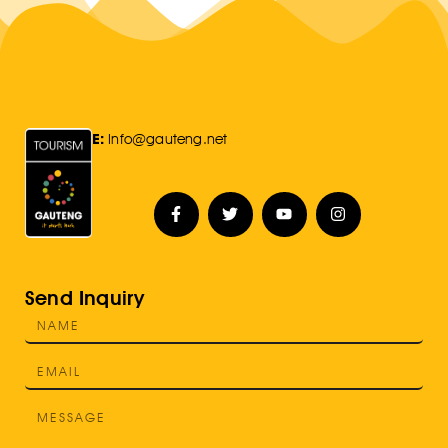
E:
Info@gauteng.net
Send Inquiry