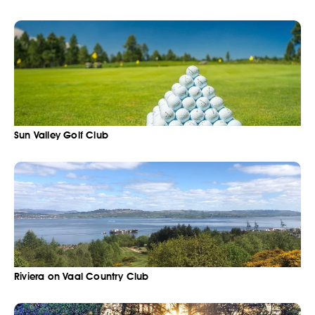
Sun Valley Golf Club
Riviera on Vaal Country Club