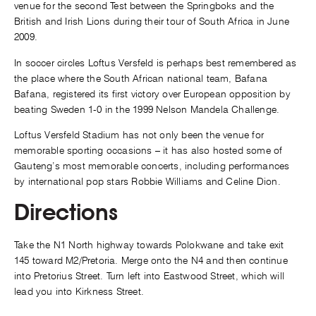
venue for the second Test between the Springboks and the
British and Irish Lions during their tour of South Africa in June
2009.
In soccer circles Loftus Versfeld is perhaps best remembered as
the place where the South African national team, Bafana
Bafana, registered its first victory over European opposition by
beating Sweden 1-0 in the 1999 Nelson Mandela Challenge.
Loftus Versfeld Stadium has not only been the venue for
memorable sporting occasions – it has also hosted some of
Gauteng’s most memorable concerts, including performances
by international pop stars Robbie Williams and Celine Dion.
Directions
Take the N1 North highway towards Polokwane and take exit
145 toward M2/Pretoria. Merge onto the N4 and then continue
into Pretorius Street. Turn left into Eastwood Street, which will
lead you into Kirkness Street.