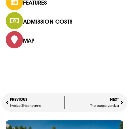
FEATURES
ADMISSION COSTS
MAP
PREVIOUS
NEXT
Imbizo Shisanyama
The burgeryardza