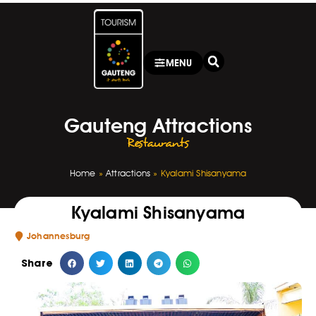
MENU
Gauteng Attractions
Restaurants
Home
»
Attractions
»
Kyalami Shisanyama
Kyalami Shisanyama
Johannesburg
Share