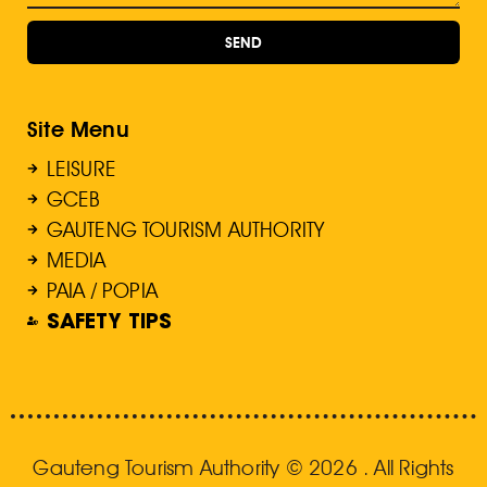
SEND
Site Menu
LEISURE
GCEB
GAUTENG TOURISM AUTHORITY
MEDIA
PAIA / POPIA
SAFETY TIPS
Gauteng Tourism Authority © 2026 . All Rights