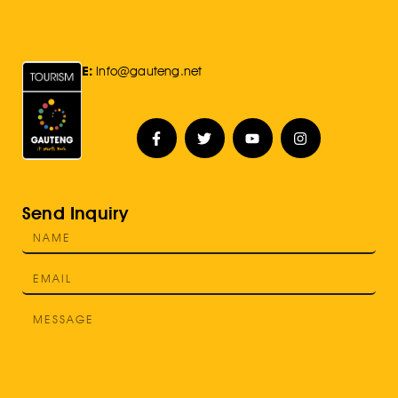
E:
Info@gauteng.net
Send Inquiry