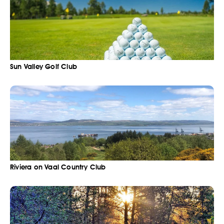
Sun Valley Golf Club
Riviera on Vaal Country Club