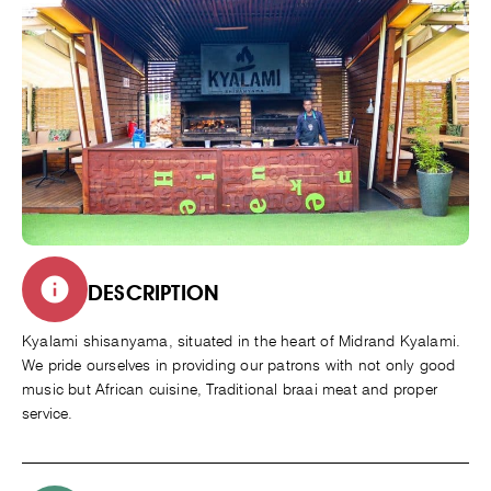
DESCRIPTION
Kyalami shisanyama, situated in the heart of Midrand Kyalami.
We pride ourselves in providing our patrons with not only good
music but African cuisine, Traditional braai meat and proper
service.