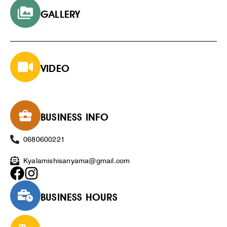
GALLERY
VIDEO
BUSINESS INFO
0680600221
Kyalamishisanyama@gmail.com
BUSINESS HOURS