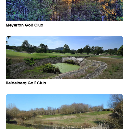
Meyerton Golf Club
Heidelberg Golf Club