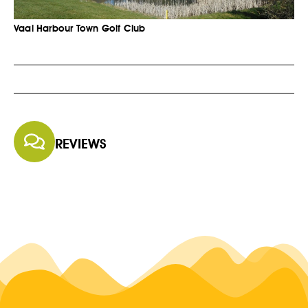
Vaal Harbour Town Golf Club
REVIEWS