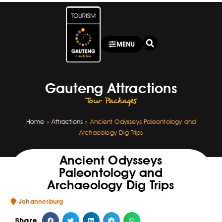
MENU
Gauteng Attractions
Tour Packages
Home
»
Attractions
»
Ancient Odysseys Paleontology and
Archaeology Dig Trips
Ancient Odysseys
Paleontology and
Archaeology Dig Trips
Johannesburg
Share