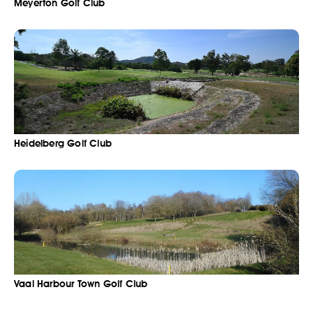
Meyerton Golf Club
Heidelberg Golf Club
Vaal Harbour Town Golf Club