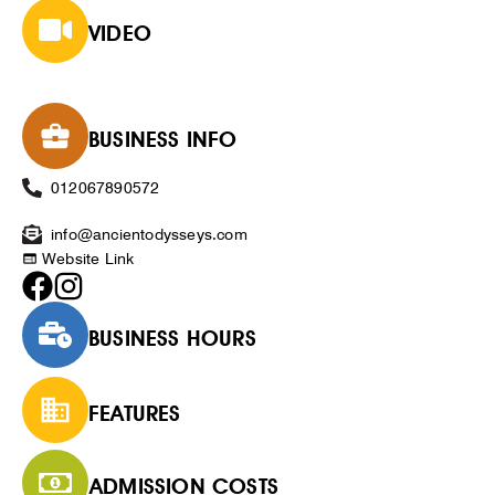
VIDEO
BUSINESS INFO
012067890572
info@ancientodysseys.com
Website Link
BUSINESS HOURS
FEATURES
ADMISSION COSTS