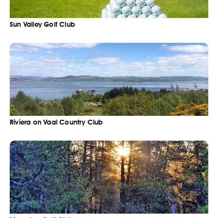
Sun Valley Golf Club
Riviera on Vaal Country Club