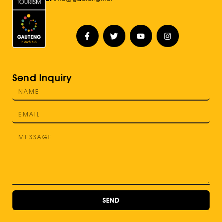
Send Inquiry
SEND