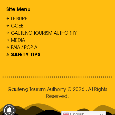
Site Menu
LEISURE
GCEB
GAUTENG TOURISM AUTHORITY
MEDIA
PAIA / POPIA
SAFETY TIPS
Gauteng Tourism Authority © 2026 . All Rights
Reserved.
English