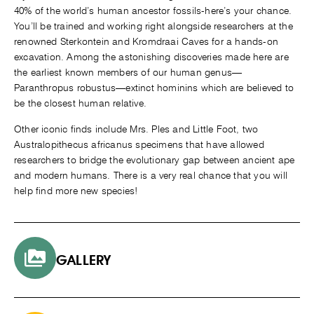
40% of the world’s human ancestor fossils-here’s your chance.
You’ll be trained and working right alongside researchers at the
renowned Sterkontein and Kromdraai Caves for a hands-on
excavation. Among the astonishing discoveries made here are
the earliest known members of our human genus—
Paranthropus robustus—extinct hominins which are believed to
be the closest human relative.
Other iconic finds include Mrs. Ples and Little Foot, two
Australopithecus africanus specimens that have allowed
researchers to bridge the evolutionary gap between ancient ape
and modern humans. There is a very real chance that you will
help find more new species!
GALLERY