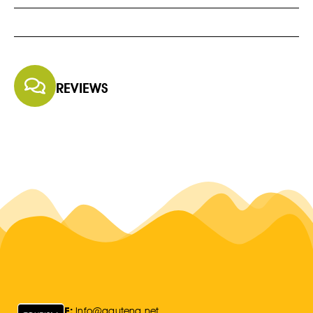
REVIEWS
E:
Info@gauteng.net