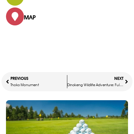
MAP
PREVIOUS
NEXT
Thoko Monument
Dinokeng Wildlife Adventure: Full-Day Safari Experience