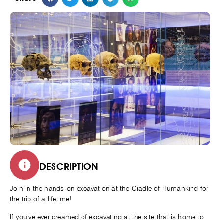
DESCRIPTION
Join in the hands-on excavation at the Cradle of Humankind for
the trip of a lifetime!
If you’ve ever dreamed of excavating at the site that is home to