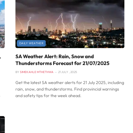
DAILY WEATHER
,
SA Weather Alert: Rain, Snow and
Thunderstorms Forecast for 21/07/2025
BY
SIMEKAHLE MTHETHWA
21 JULY , 2025
Get the latest SA weather alerts for 21 July 2025, including
rain, snow, and thunderstorms. Find provincial warnings
s
and safety tips for the week ahead.