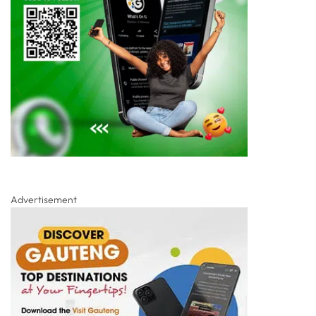
Advertisement