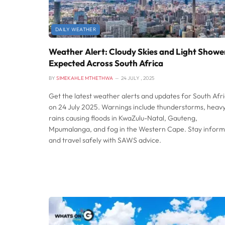
DAILY WEATHER
Weather Alert: Cloudy Skies and Light Showe
Expected Across South Africa
BY
SIMEKAHLE MTHETHWA
24 JULY , 2025
Get the latest weather alerts and updates for South Afr
on 24 July 2025. Warnings include thunderstorms, heav
rains causing floods in KwaZulu-Natal, Gauteng,
Mpumalanga, and fog in the Western Cape. Stay infor
and travel safely with SAWS advice.