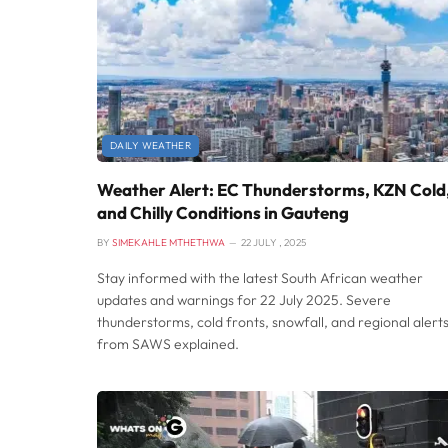
DAILY WEATHER
Weather Alert: EC Thunderstorms, KZN Cold
and Chilly Conditions in Gauteng
BY
SIMEKAHLE MTHETHWA
22 JULY , 2025
Stay informed with the latest South African weather
updates and warnings for 22 July 2025. Severe
thunderstorms, cold fronts, snowfall, and regional alert
from SAWS explained.