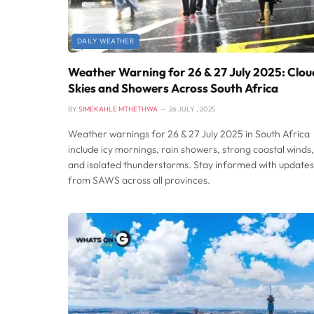
DAILY WEATHER
Weather Warning for 26 & 27 July 2025: Clou
Skies and Showers Across South Africa
BY
SIMEKAHLE MTHETHWA
26 JULY , 2025
Weather warnings for 26 & 27 July 2025 in South Africa
include icy mornings, rain showers, strong coastal winds,
and isolated thunderstorms. Stay informed with updates
from SAWS across all provinces.