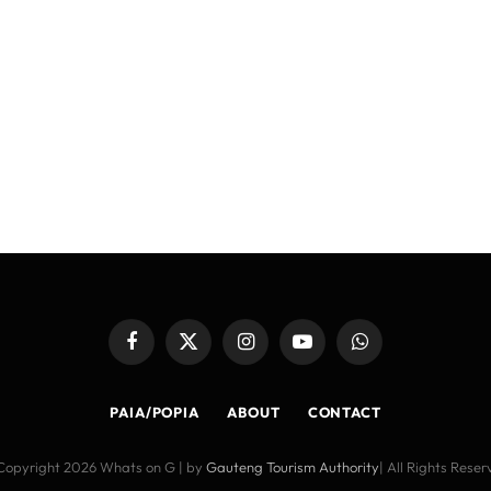
Facebook
X
Instagram
YouTube
WhatsApp
(Twitter)
PAIA/POPIA
ABOUT
CONTACT
Copyright 2026 Whats on G | by
Gauteng Tourism Authority
| All Rights Rese