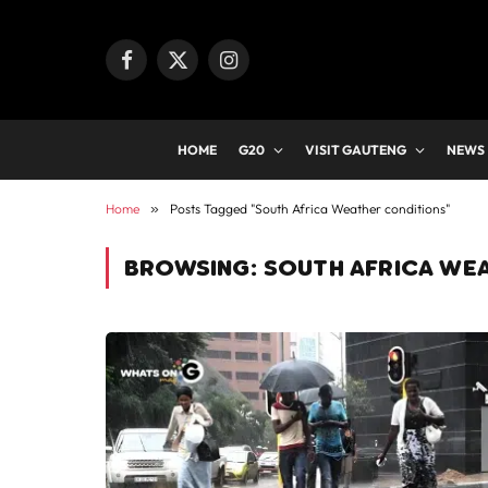
Facebook
X
Instagram
(Twitter)
HOME
G20
VISIT GAUTENG
NEWS
Home
»
Posts Tagged "South Africa Weather conditions"
BROWSING:
SOUTH AFRICA WE