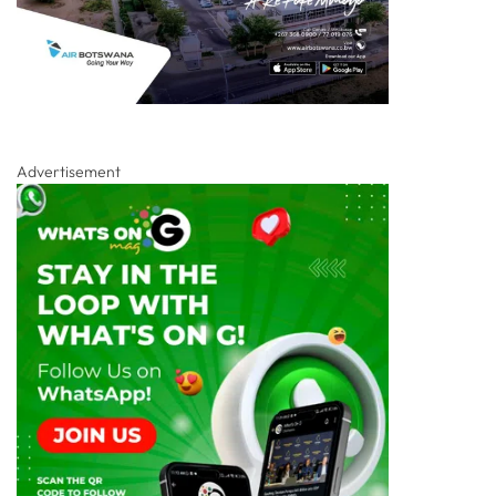
Advertisement