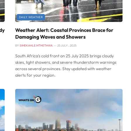
DAILY WEATHER
dy
Weather Alert: Coastal Provinces Brace for
Damaging Waves and Showers
BY
SIMEKAHLE MTHETHWA
25 JULY , 2025
South Africa’s cold front on 25 July 2025 brings cloudy
skies, light showers, and severe thunderstorm warnings
across several provinces. Stay updated with weather
alerts for your region.