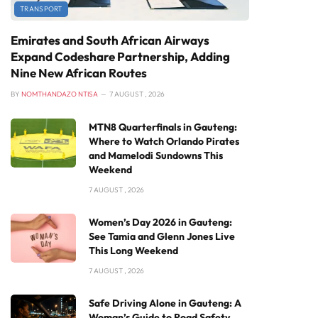
TRANSPORT
Emirates and South African Airways
Expand Codeshare Partnership, Adding
Nine New African Routes
BY
NOMTHANDAZO NTISA
7 AUGUST , 2026
MTN8 Quarterfinals in Gauteng:
Where to Watch Orlando Pirates
and Mamelodi Sundowns This
Weekend
7 AUGUST , 2026
Women’s Day 2026 in Gauteng:
See Tamia and Glenn Jones Live
This Long Weekend
7 AUGUST , 2026
Safe Driving Alone in Gauteng: A
Woman’s Guide to Road Safety