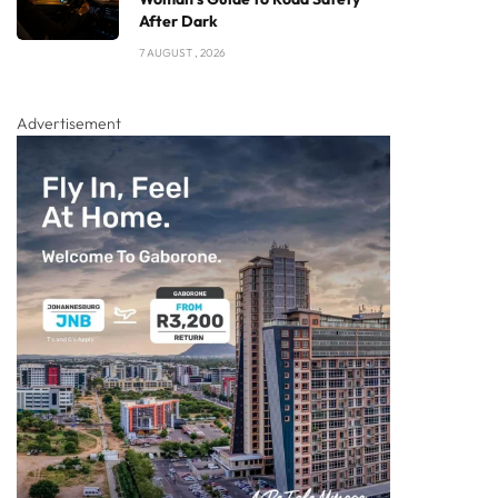
After Dark
7 AUGUST , 2026
Advertisement