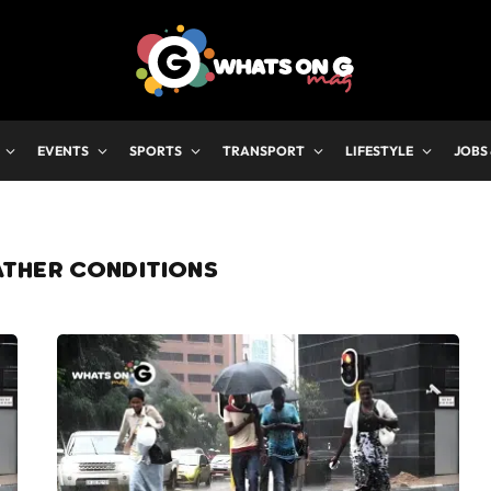
EVENTS
SPORTS
TRANSPORT
LIFESTYLE
JOBS
ATHER CONDITIONS