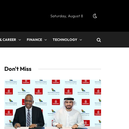
Saturday, August 8
 & CAREER
FINANCE
TECHNOLOGY
Don't Miss