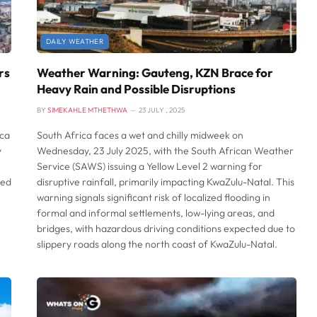
DAILY WEATHER
rs
Weather Warning: Gauteng, KZN Brace for
Heavy Rain and Possible Disruptions
BY
SIMEKAHLE MTHETHWA
23 JULY , 2025
ica
South Africa faces a wet and chilly midweek on
y
Wednesday, 23 July 2025, with the South African Weather
Service (SAWS) issuing a Yellow Level 2 warning for
med
disruptive rainfall, primarily impacting KwaZulu-Natal. This
warning signals significant risk of localized flooding in
formal and informal settlements, low-lying areas, and
bridges, with hazardous driving conditions expected due to
slippery roads along the north coast of KwaZulu-Natal.