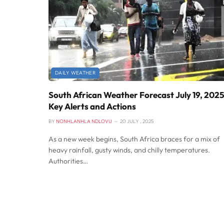
DAILY WEATHER
South African Weather Forecast July 19, 2025
Key Alerts and Actions
BY
NONHLANHLA NDLOVU
20 JULY , 2025
As a new week begins, South Africa braces for a mix of
heavy rainfall, gusty winds, and chilly temperatures.
Authorities…