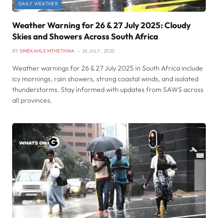
DAILY WEATHER
Weather Warning for 26 & 27 July 2025: Cloudy
Skies and Showers Across South Africa
BY
SIMEKAHLE MTHETHWA
26 JULY , 2025
Weather warnings for 26 & 27 July 2025 in South Africa include
icy mornings, rain showers, strong coastal winds, and isolated
thunderstorms. Stay informed with updates from SAWS across
all provinces.