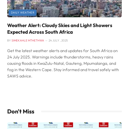
DAILY WEATHER
Weather Alert: Cloudy Skies and Light Showers
Expected Across South Africa
BY
SIMEKAHLE MTHETHWA
24 JULY , 2025
Get the latest weather alerts and updates for South Africa on
24 July 2025. Warnings include thunderstorms, heavy rains
causing floods in KwaZulu-Natal, Gauteng, Mpumalanga, and
fog in the Western Cape. Stay informed and travel safely with
SAWS advice.
Don't Miss