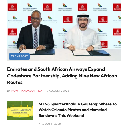
TRANSPORT
Emirates and South African Airways Expand
Codeshare Partnership, Adding Nine New African
Routes
BY
NOMTHANDAZO NTISA
7 AUGUST , 2026
MTN8 Quarterfinals in Gauteng: Where to
Watch Orlando Pirates and Mamelodi
Sundowns This Weekend
7 AUGUST , 2026