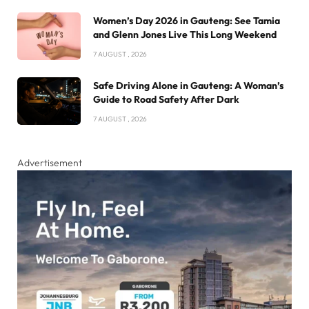
Women’s Day 2026 in Gauteng: See Tamia
and Glenn Jones Live This Long Weekend
7 AUGUST , 2026
Safe Driving Alone in Gauteng: A Woman’s
Guide to Road Safety After Dark
7 AUGUST , 2026
Advertisement