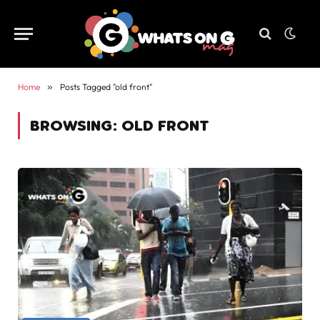
Home
»
Posts Tagged "old front"
BROWSING:
OLD FRONT