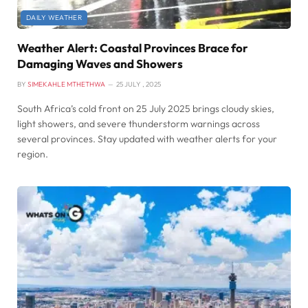
DAILY WEATHER
Weather Alert: Coastal Provinces Brace for
Damaging Waves and Showers
BY
SIMEKAHLE MTHETHWA
25 JULY , 2025
South Africa’s cold front on 25 July 2025 brings cloudy skies,
light showers, and severe thunderstorm warnings across
several provinces. Stay updated with weather alerts for your
region.