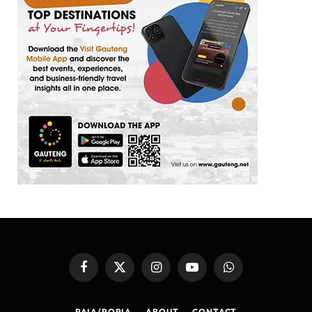
Facebook
X
Instagram
YouTube
WhatsApp
(Twitter)
PAIA/POPIA
ABOUT
CONTACT