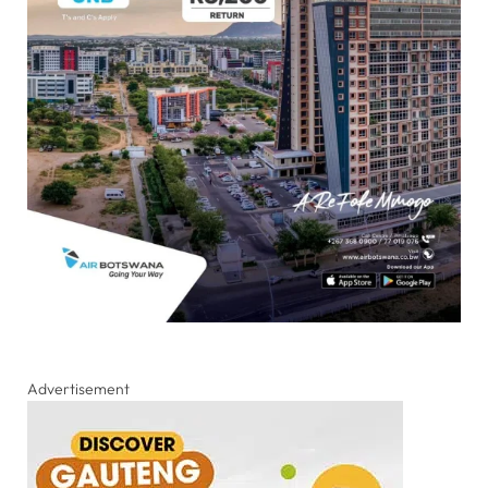
Advertisement