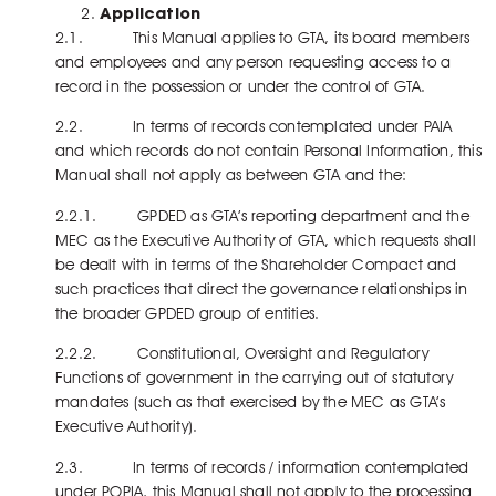
Application
2.1. This Manual applies to GTA, its board members
and employees and any person requesting access to a
record in the possession or under the control of GTA.
2.2. In terms of records contemplated under PAIA
and which records do not contain Personal Information, this
Manual shall not apply as between GTA and the:
2.2.1. GPDED as GTA’s reporting department and the
MEC as the Executive Authority of GTA, which requests shall
be dealt with in terms of the Shareholder Compact and
such practices that direct the governance relationships in
the broader GPDED group of entities.
2.2.2. Constitutional, Oversight and Regulatory
Functions of government in the carrying out of statutory
mandates (such as that exercised by the MEC as GTA’s
Executive Authority).
2.3. In terms of records / information contemplated
under POPIA, this Manual shall not apply to the processing