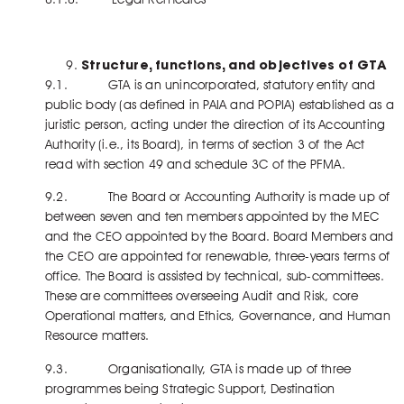
Structure, functions, and objectives of GTA
9.1. GTA is an unincorporated, statutory entity and
public body (as defined in PAIA and POPIA) established as a
juristic person, acting under the direction of its Accounting
Authority (i.e., its Board), in terms of section 3 of the Act
read with section 49 and schedule 3C of the PFMA.
9.2. The Board or Accounting Authority is made up of
between seven and ten members appointed by the MEC
and the CEO appointed by the Board. Board Members and
the CEO are appointed for renewable, three-years terms of
office. The Board is assisted by technical, sub-committees.
These are committees overseeing Audit and Risk, core
Operational matters, and Ethics, Governance, and Human
Resource matters.
9.3. Organisationally, GTA is made up of three
programmes being Strategic Support, Destination