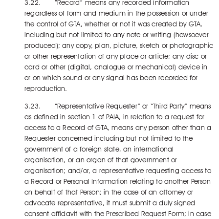
3.22. “Record” means any recorded information
regardless of form and medium in the possession or under
the control of GTA, whether or not it was created by GTA,
including but not limited to any note or writing (howsoever
produced); any copy, plan, picture, sketch or photographic
or other representation of any place or article; any disc or
card or other (digital, analogue or mechanical) device in
or on which sound or any signal has been recorded for
reproduction.
3.23. “Representative Requester” or “Third Party” means
as defined in section 1 of PAIA, in relation to a request for
access to a Record of GTA, means any person other than a
Requester concerned including but not limited to the
government of a foreign state, an international
organisation, or an organ of that government or
organisation; and/or, a representative requesting access to
a Record or Personal Information relating to another Person
on behalf of that Person; in the case of an attorney or
advocate representative, it must submit a duly signed
consent affidavit with the Prescribed Request Form; in case