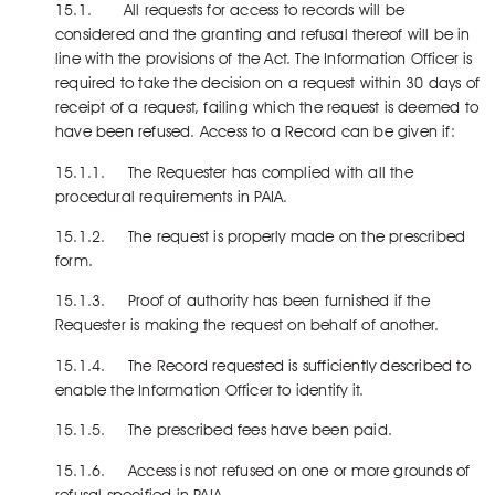
15.1. All requests for access to records will be
considered and the granting and refusal thereof will be in
line with the provisions of the Act. The Information Officer is
required to take the decision on a request within 30 days of
receipt of a request, failing which the request is deemed to
have been refused. Access to a Record can be given if:
15.1.1. The Requester has complied with all the
procedural requirements in PAIA.
15.1.2. The request is properly made on the prescribed
form.
15.1.3. Proof of authority has been furnished if the
Requester is making the request on behalf of another.
15.1.4. The Record requested is sufficiently described to
enable the Information Officer to identify it.
15.1.5. The prescribed fees have been paid.
15.1.6. Access is not refused on one or more grounds of
refusal specified in PAIA.