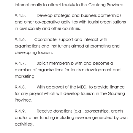
internationally to attract tourists to the Gauteng Province.
9.4.5. Develop strategic and business partnerships
and other co-operative activities with tourist organisations
in civil society and other countries.
9.4.6. Coordinate, support and interact with
organisations and institutions aimed at promoting and
developing tourism.
9.4.7. Solicit membership with and become a
member of organisations for tourism development and
marketing.
9.4.8. With approval of the MEC, to provide finance
for any project which will develop tourism in the Gauteng
Province.
9.4.9. Receive donations (e.g., sponsorships, grants
and/or other funding including revenue generated by own
activities).