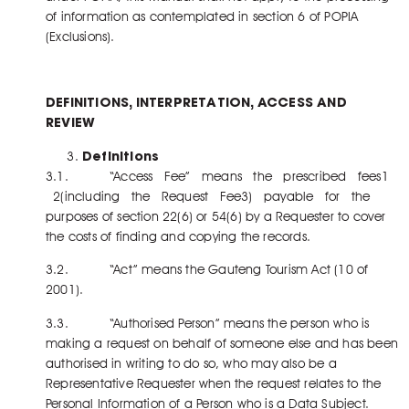
of information as contemplated in section 6 of POPIA
(Exclusions).
DEFINITIONS, INTERPRETATION, ACCESS AND
REVIEW
Definitions
3.1. “Access Fee” means the prescribed fees1
2(including the Request Fee3) payable for the
purposes of section 22(6) or 54(6) by a Requester to cover
the costs of finding and copying the records.
3.2. “Act” means the Gauteng Tourism Act (10 of
2001).
3.3. “Authorised Person” means the person who is
making a request on behalf of someone else and has been
authorised in writing to do so, who may also be a
Representative Requester when the request relates to the
Personal Information of a Person who is a Data Subject.