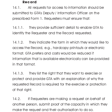
Record
14.1. All requests for access to information should be
submitted to GTA’s Deputy / Information Officer on the
prescribed Form 1. Requesters must ensure that:
14.1.1. They provide sufficient detail to enable GTA to
identify the Requester and the Record requested.
14.1.2. They indicate the form in which they would like to
access the Record, e.g., hardcopy printouts or electronic
format. GTA prefers and costs would be reduced if
information that is available electronically can be provided
in that format.
14.1.3. They list the right that they want to exercise or
protect and provide GTA with an explanation of why the
requested Record is required for the exercise or protection
of that right.
14.2. If Requesters are making a request on behalf of
another person, submit proof of the capacity in which they
make the request and their authorisation to do so.