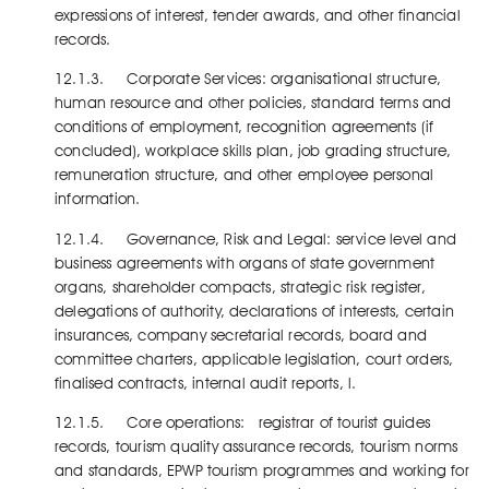
expressions of interest, tender awards, and other financial
records.
12.1.3. Corporate Services: organisational structure,
human resource and other policies, standard terms and
conditions of employment, recognition agreements (if
concluded), workplace skills plan, job grading structure,
remuneration structure, and other employee personal
information.
12.1.4. Governance, Risk and Legal: service level and
business agreements with organs of state government
organs, shareholder compacts, strategic risk register,
delegations of authority, declarations of interests, certain
insurances, company secretarial records, board and
committee charters, applicable legislation, court orders,
finalised contracts, internal audit reports, l.
12.1.5. Core operations: registrar of tourist guides
records, tourism quality assurance records, tourism norms
and standards, EPWP tourism programmes and working for