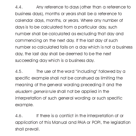
4.4. Any reference to days (other than a reference to
business days), months or years shall be a reference to
calendar days, months, or years. Where any number of
days is to be calculated from a particular day, such
number shall be calculated as excluding that day and
commencing on the next day. If the last day of such
number so calculated falls on a day which is not a business
day, the last day shall be deemed to be the next
succeeding day which is a business day.
4.5. The use of the word “including” followed by a
specific example shall not be construed as limiting the
meaning of the general wording preceding it and the
eiusdem generis
rule shall not be applied in the
interpretation of such general wording or such specific
example.
4.6. If there is a conflict in the interpretation of or
application of this Manual and PAIA or POPI, the legislation
shall prevail.