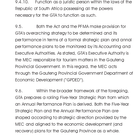
9.4.10. Function as a juristic person within the laws of the
Republic of South Africa possessing all the powers
necessary for the GTA to function as such.
9.5. Both the Act and the PFMA make provision for
GTA’s overarching strategy to be determined and its
performance in terms of a formal strategic plan and annal
performance plans to be monitored by its Accounting and
Executive Authorities. As stated, GTA’s Executive Authority is
the MEC responsible for tourism matters in the Gauteng
Provincial Government. In this regard, the MEC acts
through the Gauteng Provincial Government Department of
Economic Development (“GPDED”).
9.6. Within the broader framework of the foregoing,
GTA prepares a rolling Five-Year Strategic Plan from which
an Annual Performance Plan is derived. Both the Five-Year
Strategic Plan and the Annual Performance Plan are
shaped according to strategic direction provided by the
MEC and aligned to the economic development (and
recovery) plans for the Gauteng Province as a whole.