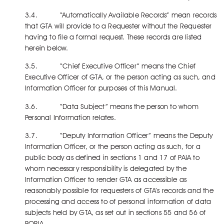
3.4. “Automatically Available Records” mean records
that GTA will provide to a Requester without the Requester
having to file a formal request. These records are listed
herein below.
3.5. “Chief Executive Officer” means the Chief
Executive Officer of GTA, or the person acting as such, and
Information Officer for purposes of this Manual.
3.6. “Data Subject” means the person to whom
Personal Information relates.
3.7. “Deputy Information Officer” means the Deputy
Information Officer, or the person acting as such, for a
public body as defined in sections 1 and 17 of PAIA to
whom necessary responsibility is delegated by the
Information Officer to render GTA as accessible as
reasonably possible for requesters of GTA’s records and the
processing and access to of personal information of data
subjects held by GTA, as set out in sections 55 and 56 of
POPIA.