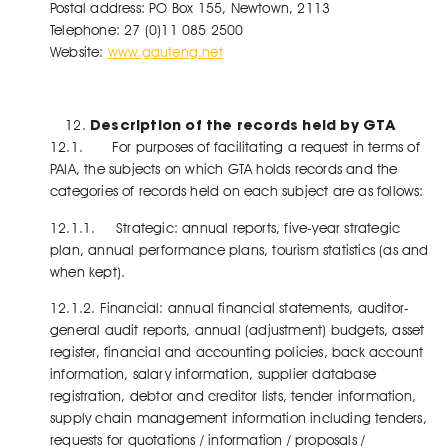
Postal address: PO Box 155, Newtown, 2113
Telephone: 27 (0)11 085 2500
Website:
www.gauteng.net
Description of the records held by GTA
12.1. For purposes of facilitating a request in terms of
PAIA, the subjects on which GTA holds records and the
categories of records held on each subject are as follows:
12.1.1. Strategic: annual reports, five-year strategic
plan, annual performance plans, tourism statistics (as and
when kept).
12.1.2. Financial: annual financial statements, auditor-
general audit reports, annual (adjustment) budgets, asset
register, financial and accounting policies, back account
information, salary information, supplier database
registration, debtor and creditor lists, tender information,
supply chain management information including tenders,
requests for quotations / information / proposals /