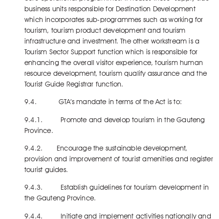
business units responsible for Destination Development
which incorporates sub-programmes such as working for
tourism, tourism product development and tourism
infrastructure and investment. The other workstream is a
Tourism Sector Support function which is responsible for
enhancing the overall visitor experience, tourism human
resource development, tourism qualify assurance and the
Tourist Guide Registrar function.
9.4. GTA’s mandate in terms of the Act is to:
9.4.1. Promote and develop tourism in the Gauteng
Province.
9.4.2. Encourage the sustainable development,
provision and improvement of tourist amenities and register
tourist guides.
9.4.3. Establish guidelines for tourism development in
the Gauteng Province.
9.4.4. Initiate and implement activities nationally and