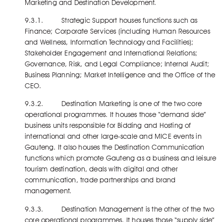
Marketing and Destination Development.
9.3.1. Strategic Support houses functions such as
Finance; Corporate Services (including Human Resources
and Wellness, Information Technology and Facilities);
Stakeholder Engagement and International Relations;
Governance, Risk, and Legal Compliance; Internal Audit;
Business Planning; Market Intelligence and the Office of the
CEO.
9.3.2. Destination Marketing is one of the two core
operational programmes. It houses those “demand side”
business units responsible for Bidding and Hosting of
international and other large-scale and MICE events in
Gauteng. It also houses the Destination Communication
functions which promote Gauteng as a business and leisure
tourism destination, deals with digital and other
communication, trade partnerships and brand
management.
9.3.3. Destination Management is the other of the two
core operational programmes. It houses those “supply side”