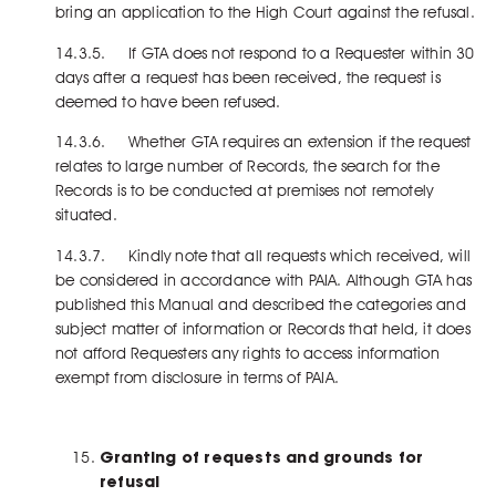
bring an application to the High Court against the refusal.
14.3.5. If GTA does not respond to a Requester within 30
days after a request has been received, the request is
deemed to have been refused.
14.3.6. Whether GTA requires an extension if the request
relates to large number of Records, the search for the
Records is to be conducted at premises not remotely
situated.
14.3.7. Kindly note that all requests which received, will
be considered in accordance with PAIA. Although GTA has
published this Manual and described the categories and
subject matter of information or Records that held, it does
not afford Requesters any rights to access information
exempt from disclosure in terms of PAIA.
Granting of requests and grounds for
refusal