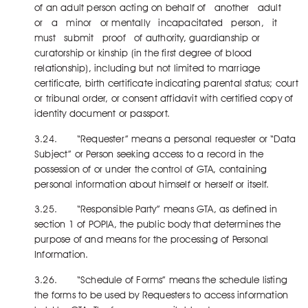
of an adult person acting on behalf of another adult
or a minor or mentally incapacitated person, it
must submit proof of authority, guardianship or
curatorship or kinship (in the first degree of blood
relationship), including but not limited to marriage
certificate, birth certificate indicating parental status; court
or tribunal order, or consent affidavit with certified copy of
identity document or passport.
3.24. “Requester” means a personal requester or “Data
Subject” or Person seeking access to a record in the
possession of or under the control of GTA, containing
personal information about himself or herself or itself.
3.25. “Responsible Party” means GTA, as defined in
section 1 of POPIA, the public body that determines the
purpose of and means for the processing of Personal
Information.
3.26. “Schedule of Forms” means the schedule listing
the forms to be used by Requesters to access information