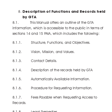
Description of Functions and Records held
by GTA
8.1. This Manual offers an outline of the GTA
information, which is accessible to the public in terms of
sections 14 and 15 PAIA, which includes the following:
8.1.1. Structure, Functions, and Objectives.
8.1.2. Vision, Mission, and Values.
8.1.3. Contact Details.
8.1.4. Description of the records held by GTA
8.1.5. Automatically Available Information.
8.1.6. Procedure for Requesting Information.
8.1.7. Fees Payable when Requesting Access to
Records.
8.1.8. Legal Remedies