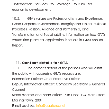
information services to leverage tourism for
economic development.
10.2. GTA’s values are Professionalism and Excellence,
Good Corporate Governance, Integrity and Ethical Business
Processes, Passion, Alliance and Partnership, and
Transformation and Sustainability. Information on how GTA’s
values find practical application is set out in GTA’s Annual
Report.
Contact details for GTA
11.1. The contact details of the persons who will assist
the public with accessing GTA’s records are:
Information Officer: Chief Executive Officer
Deputy Information Officer: Company Secretary & General
Counsel
Street address and head office: 12th Floor, 124 Main Street,
Marshalltown, 2001
Email address:
info@gauteng.net