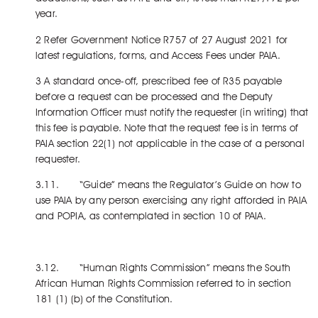
year.
2 Refer Government Notice R757 of 27 August 2021 for
latest regulations, forms, and Access Fees under PAIA.
3 A standard once-off, prescribed fee of R35 payable
before a request can be processed and the Deputy
Information Officer must notify the requester (in writing) that
this fee is payable. Note that the request fee is in terms of
PAIA section 22(1) not applicable in the case of a personal
requester.
3.11. “Guide” means the Regulator’s Guide on how to
use PAIA by any person exercising any right afforded in PAIA
and POPIA, as contemplated in section 10 of PAIA.
3.12. “Human Rights Commission” means the South
African Human Rights Commission referred to in section
181 (1) (b) of the Constitution.