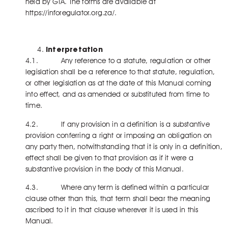
held by GTA. The forms are available at
https://inforegulator.org.za/.
Interpretation
4.1. Any reference to a statute, regulation or other
legislation shall be a reference to that statute, regulation,
or other legislation as at the date of this Manual coming
into effect, and as amended or substituted from time to
time.
4.2. If any provision in a definition is a substantive
provision conferring a right or imposing an obligation on
any party then, notwithstanding that it is only in a definition,
effect shall be given to that provision as if it were a
substantive provision in the body of this Manual.
4.3. Where any term is defined within a particular
clause other than this, that term shall bear the meaning
ascribed to it in that clause wherever it is used in this
Manual.