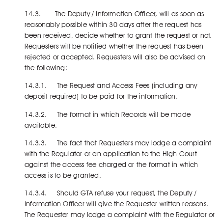
14.3. The Deputy / Information Officer, will as soon as
reasonably possible within 30 days after the request has
been received, decide whether to grant the request or not.
Requesters will be notified whether the request has been
rejected or accepted. Requesters will also be advised on
the following:
14.3.1. The Request and Access Fees (including any
deposit required) to be paid for the information.
14.3.2. The format in which Records will be made
available.
14.3.3. The fact that Requesters may lodge a complaint
with the Regulator or an application to the High Court
against the access fee charged or the format in which
access is to be granted.
14.3.4. Should GTA refuse your request, the Deputy /
Information Officer will give the Requester written reasons.
The Requester may lodge a complaint with the Regulator or