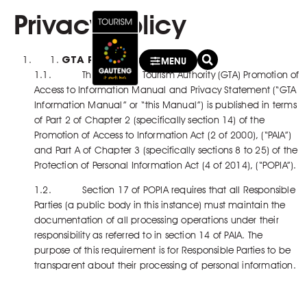
Privacy Policy
GTA Privacy Policy
MENU
1.1. The Gauteng Tourism Authority (GTA) Promotion of
Access to Information Manual and Privacy Statement (“GTA
Information Manual” or “this Manual”) is published in terms
of Part 2 of Chapter 2 (specifically section 14) of the
Promotion of Access to Information Act (2 of 2000), (“PAIA”)
and Part A of Chapter 3 (specifically sections 8 to 25) of the
Protection of Personal Information Act (4 of 2014), (“POPIA”).
1.2. Section 17 of POPIA requires that all Responsible
Parties (a public body in this instance) must maintain the
documentation of all processing operations under their
responsibility as referred to in section 14 of PAIA. The
purpose of this requirement is for Responsible Parties to be
transparent about their processing of personal information.