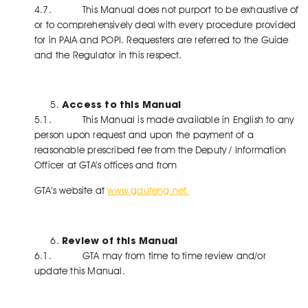
4.7. This Manual does not purport to be exhaustive of
or to comprehensively deal with every procedure provided
for in PAIA and POPI. Requesters are referred to the Guide
and the Regulator in this respect.
Access to this Manual
5.1. This Manual is made available in English to any
person upon request and upon the payment of a
reasonable prescribed fee from the Deputy / Information
Officer at GTA’s offices and from
GTA’s website at
www.gauteng.net.
Review of this Manual
6.1. GTA may from time to time review and/or
update this Manual.