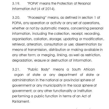
3.19. “POPIA” means the Protection of Personal
Information Act (4 of 2014).
3.20. ‘‘Processing’’ means, as defined in section 1 of
POPIA, any operation or activity or any set of operations,
whether or not by automatic means, concerning personal
information, including the collection, receipt, recording,
organisation, collation, storage, updating or modification,
retrieval, alteration, consultation or use; dissemination by
means of transmission, distribution or making available in
any other form; or merging, linking, as well as restriction,
degradation, erasure or destruction of information.
3.21. “Public Body” means a South African
organ of state or any department of state or
administration in the national or provincial sphere of
government or any municipality in the local sphere of
government; or any other functionality or institution
performing a public function in terms of an Act of
Parliament.