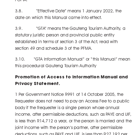
3.8. “Effective Date” means 1 January 2022, the
date on which this Manual came into effect.
3.9. “GTA” means the Gauteng Tourism Authority, a
statutory juristic person and provincial public entity
established in terms of section 3 of the Act, read with
section 49 and schedule 3 of the PFMA.
3.10. “GTA Information Manual” or “this Manual” mean
this procedural Gauteng Tourism Authority
Promotion of Access to Information Manual and
Privacy Statement.
1 Per Government Notice R991 of 14 October 2005, the
Requester does not need to pay an Access Fee to a public
body if the Requester is a single person whose annual
income, after permissible deductions, such as PAYE and UIF,
is less than R14,712 a year, or the person is married and the
joint income with the person’s partner, after permissible
deductions, such as PAYE and UIF, is less than R27,192 per