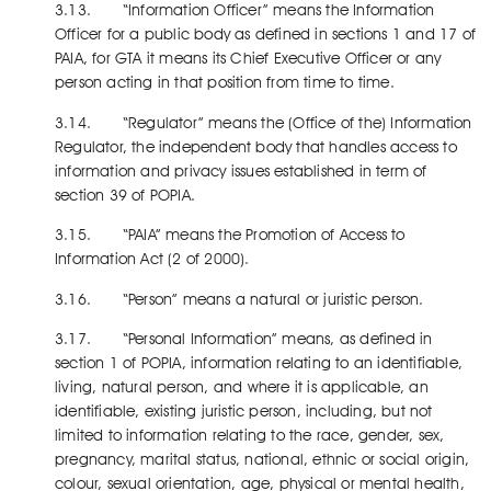
3.13. “Information Officer” means the Information
Officer for a public body as defined in sections 1 and 17 of
PAIA, for GTA it means its Chief Executive Officer or any
person acting in that position from time to time.
3.14. “Regulator” means the (Office of the) Information
Regulator, the independent body that handles access to
information and privacy issues established in term of
section 39 of POPIA.
3.15. “PAIA” means the Promotion of Access to
Information Act (2 of 2000).
3.16. “Person” means a natural or juristic person.
3.17. “Personal Information” means, as defined in
section 1 of POPIA, information relating to an identifiable,
living, natural person, and where it is applicable, an
identifiable, existing juristic person, including, but not
limited to information relating to the race, gender, sex,
pregnancy, marital status, national, ethnic or social origin,
colour, sexual orientation, age, physical or mental health,