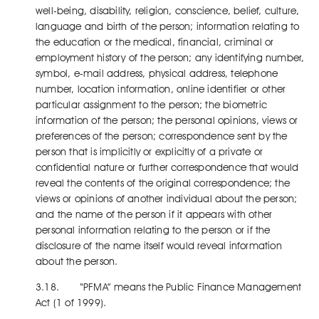
well-being, disability, religion, conscience, belief, culture,
language and birth of the person; information relating to
the education or the medical, financial, criminal or
employment history of the person; any identifying number,
symbol, e-mail address, physical address, telephone
number, location information, online identifier or other
particular assignment to the person; the biometric
information of the person; the personal opinions, views or
preferences of the person; correspondence sent by the
person that is implicitly or explicitly of a private or
confidential nature or further correspondence that would
reveal the contents of the original correspondence; the
views or opinions of another individual about the person;
and the name of the person if it appears with other
personal information relating to the person or if the
disclosure of the name itself would reveal information
about the person.
3.18. “PFMA” means the Public Finance Management
Act (1 of 1999).