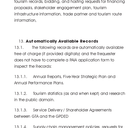
tourism records, bidding, and hosting requests for financing
proposals, stakeholder engagement plan, tourism
infrastructure information, trade partner and tourism route
information,
Automatically Available Records
13.1. The following records are automatically available
free of charge (if provided digitally) and the Requester
does not have to complete a PAIA application form to
inspect the Records:
13.1.1. Annual Reports, Five-Year Strategic Plan and
Annual Performance Plans.
13.1.2. Tourism statistics (as and when kept) and research
in the public domain.
13.1.3. Service Delivery / Shareholder Agreements
between GTA and the GPDED
13.1.4. Supply chain management policies, requests for