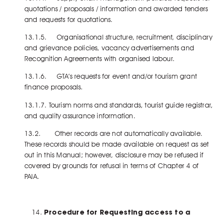
quotations / proposals / information and awarded tenders
and requests for quotations.
13.1.5. Organisational structure, recruitment, disciplinary
and grievance policies, vacancy advertisements and
Recognition Agreements with organised labour.
13.1.6. GTA’s requests for event and/or tourism grant
finance proposals.
13.1.7. Tourism norms and standards, tourist guide registrar,
and quality assurance information.
13.2. Other records are not automatically available.
These records should be made available on request as set
out in this Manual; however, disclosure may be refused if
covered by grounds for refusal in terms of Chapter 4 of
PAIA.
Procedure for Requesting access to a