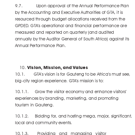
9.7. Upon approval of the Annual Performance Plan
by the Accounting and Executive Authorities of GTA, it is
resourced through budget allocations received from the
GPDED. GTA’s operational and financial performance are
measured and reported on quarterly (and audited
annually by the Auditor General of South Africa) against its
Annual Performance Plan.
Vision, Mission, and Values
10.1. GTA’s vision is for Gauteng to be Africa’s must see,
big-city region experience. GTA’s mission is to:
10.1.1. Grow the visitor economy and enhance visitors’
experiences by branding, marketing, and promoting
tourism in Gauteng.
10.1.2. Bidding for, and hosting mega, major, significant,
local and community events.
10.1.3. Providing and managing visitor