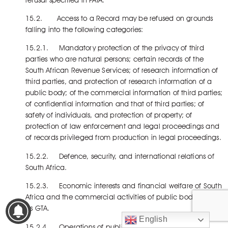
15.2. Access to a Record may be refused on grounds
falling into the following categories:
15.2.1. Mandatory protection of the privacy of third
parties who are natural persons; certain records of the
South African Revenue Services; of research information of
third parties, and protection of research information of a
public body; of the commercial information of third parties;
of confidential information and that of third parties; of
safety of individuals, and protection of property; of
protection of law enforcement and legal proceedings and
of records privileged from production in legal proceedings.
15.2.2. Defence, security, and international relations of
South Africa.
15.2.3. Economic interests and financial welfare of South
Africa and the commercial activities of public bodies such
as GTA.
English
15.2.4. Operations of public bodies such as GTA.