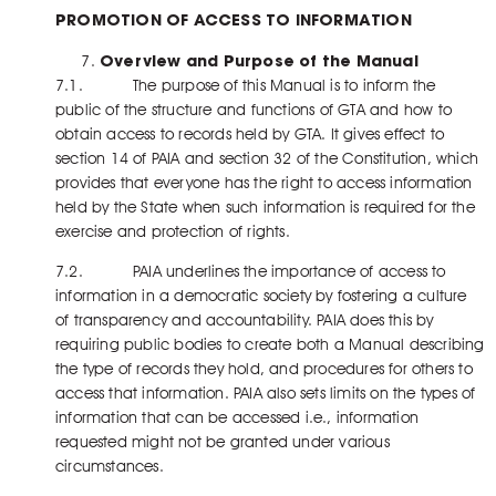
PROMOTION OF ACCESS TO INFORMATION
Overview and Purpose of the Manual
7.1. The purpose of this Manual is to inform the
public of the structure and functions of GTA and how to
obtain access to records held by GTA. It gives effect to
section 14 of PAIA and section 32 of the Constitution, which
provides that everyone has the right to access information
held by the State when such information is required for the
exercise and protection of rights.
7.2. PAIA underlines the importance of access to
information in a democratic society by fostering a culture
of transparency and accountability. PAIA does this by
requiring public bodies to create both a Manual describing
the type of records they hold, and procedures for others to
access that information. PAIA also sets limits on the types of
information that can be accessed i.e., information
requested might not be granted under various
circumstances.