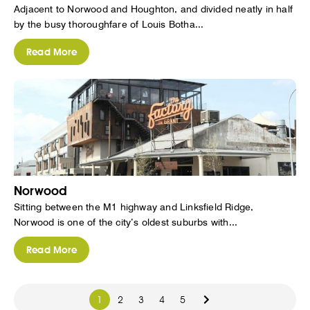
Adjacent to Norwood and Houghton, and divided neatly in half
by the busy thoroughfare of Louis Botha...
Read More
Norwood
Sitting between the M1 highway and Linksfield Ridge,
Norwood is one of the city’s oldest suburbs with...
Read More
1
2
3
4
5