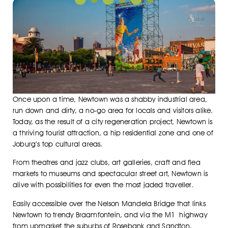
Once upon a time, Newtown was a shabby industrial area,
run down and dirty, a no-go area for locals and visitors alike.
Today, as the result of a city regeneration project, Newtown is
a thriving tourist attraction, a hip residential zone and one of
Joburg’s top cultural areas.
From theatres and jazz clubs, art galleries, craft and flea
markets to museums and spectacular street art, Newtown is
alive with possibilities for even the most jaded traveller.
Easily accessible over the Nelson Mandela Bridge that links
Newtown to trendy Braamfontein, and via the M1 highway
from upmarket the suburbs of Rosebank and Sandton,