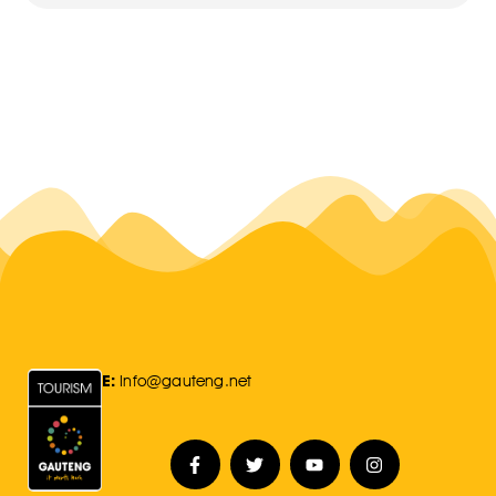
E:
Info@gauteng.net