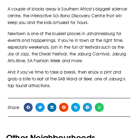
A couple of blocks away is Southern Africa’s biggest science
centre, the interactive Sci-Bono Discovery Centre that will
keep you and the kids amused for hours.
Newtown is one of the busiest places in Johannesburg for
events and happenings. If you’re in town at the right time,
especially weekends, join in the fun at festivals such as the
Joy of Jazz, the Diwali Festival, the Joburg Carnival, Joburg
Arts Alive, SA Fashion Week and more.
And if you’ve time to take a break, then enjoy a pint and
grab a bite to eat at the SAB World of Beer, one of Joburg’s
top tourist attractions.
Share
Other Neighbourhoods