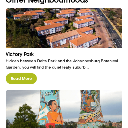
Victory Park
Hidden between Delta Park and the Johannesburg Botanical
Garden, you will find the quiet leafy suburb...
Read More