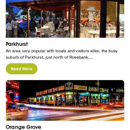
Parkhurst
An area very popular with locals and visitors alike, the busy
suburb of Parkhurst, just north of Rosebank,...
Read More
Orange Grove