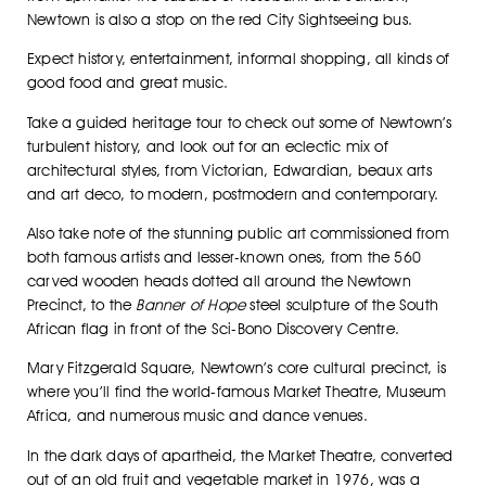
Newtown is also a stop on the red City Sightseeing bus.
Expect history, entertainment, informal shopping, all kinds of
good food and great music.
Take a guided heritage tour to check out some of Newtown’s
turbulent history, and look out for an eclectic mix of
architectural styles, from Victorian, Edwardian, beaux arts
and art deco, to modern, postmodern and contemporary.
Also take note of the stunning public art commissioned from
both famous artists and lesser-known ones, from the 560
carved wooden heads dotted all around the Newtown
Precinct, to the
Banner of Hope
steel sculpture of the South
African flag in front of the Sci-Bono Discovery Centre.
Mary Fitzgerald Square, Newtown’s core cultural precinct, is
where you’ll find the world-famous Market Theatre, Museum
Africa, and numerous music and dance venues.
In the dark days of apartheid, the Market Theatre, converted
out of an old fruit and vegetable market in 1976, was a