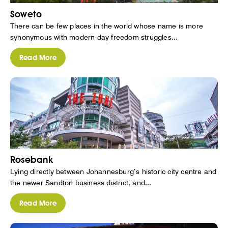
Soweto
There can be few places in the world whose name is more
synonymous with modern-day freedom struggles...
Read More
Rosebank
Lying directly between Johannesburg’s historic city centre and
the newer Sandton business district, and...
Read More