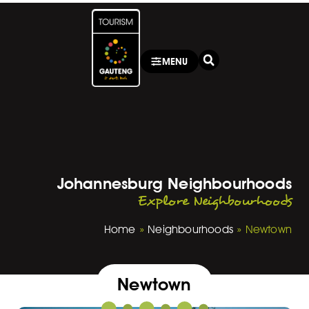
MENU
Johannesburg Neighbourhoods
Explore Neighbourhoods
Home
»
Neighbourhoods
»
Newtown
Newtown