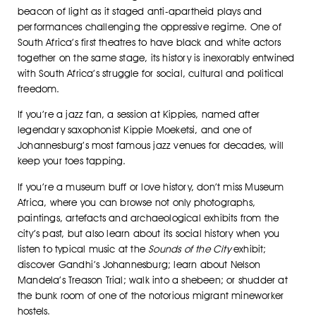
beacon of light as it staged anti-apartheid plays and
performances challenging the oppressive regime. One of
South Africa’s first theatres to have black and white actors
together on the same stage, its history is inexorably entwined
with South Africa’s struggle for social, cultural and political
freedom.
If you’re a jazz fan, a session at Kippies, named after
legendary saxophonist Kippie Moeketsi, and one of
Johannesburg’s most famous jazz venues for decades, will
keep your toes tapping.
If you’re a museum buff or love history, don’t miss Museum
Africa, where you can browse not only photographs,
paintings, artefacts and archaeological exhibits from the
city’s past, but also learn about its social history when you
listen to typical music at the
Sounds of the City
exhibit;
discover Gandhi’s Johannesburg; learn about Nelson
Mandela’s Treason Trial; walk into a shebeen; or shudder at
the bunk room of one of the notorious migrant mineworker
hostels.