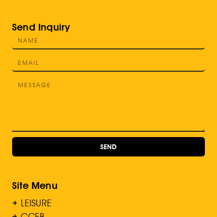
Send Inquiry
SEND
Site Menu
LEISURE
GCEB