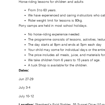
Horse riding lessons for children and adults
From 3 to 63 years.
We have experienced and caring instructors who cat
Rider weight limit for lessons is 80kg.
Pony camps are held in most school holidays.
No horse-riding experience needed.
The programme consists of lessons, activities, lectur
The day starts at 8pm and ends at 5pm each day
Your child may come for individual days or the enti
The price includes all meals, juice, and materials for 
We take children from 6 years to 15 years of age.
A tuck Shop is available for the children.
Dates:
Jun 27-29
July 3-4
July 10-12
Shepherd’s Fold Stables, 55 Sunset Drive (10 
Location: