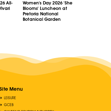
6 All-
Women's Day 2026 'She
ivari
Blooms' Luncheon at
Pretoria National
Botanical Garden
Site Menu
LEISURE
GCEB