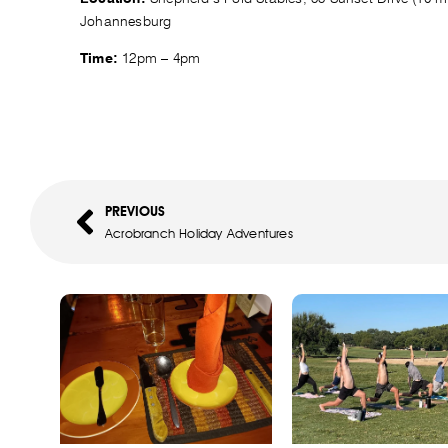
Johannesburg
12pm – 4pm
Time:
PREVIOUS
Acrobranch Holiday Adventures