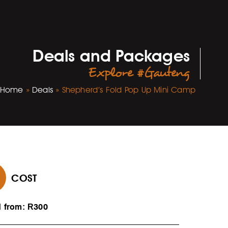
Deals and Packages
Explore #Gauteng
Home
»
Deals
»
Shepherd’s Fold Pop Up Mini Camp
COST
d from: R300