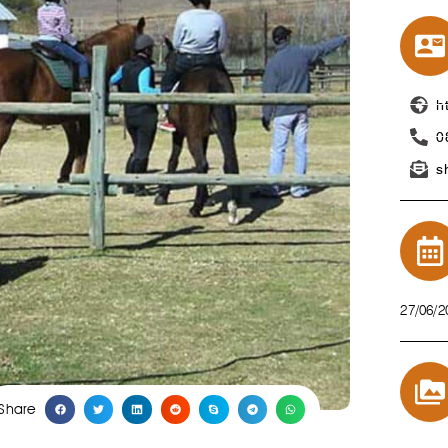
h
0
s
27/06/2
Share