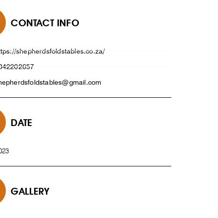
CONTACT INFO
ttps://shepherdsfoldstables.co.za/
842202657
hepherdsfoldstables@gmail.com
DATE
023
GALLERY