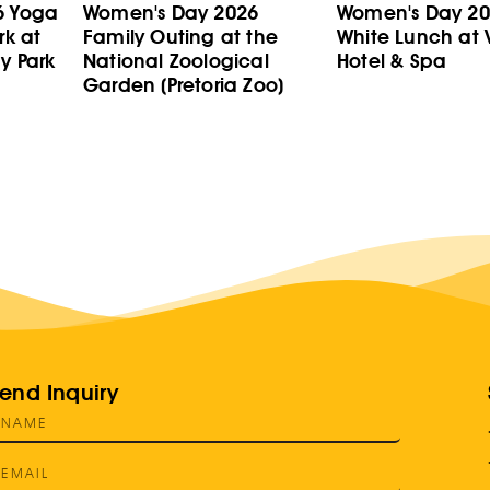
6 Yoga
Women's Day 2026
Women's Day 202
rk at
Family Outing at the
White Lunch at V
y Park
National Zoological
Hotel & Spa
Garden (Pretoria Zoo)
end Inquiry