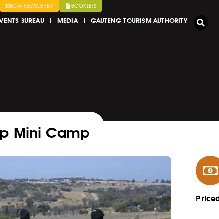
GTA NEWSLETTER
BOOKLETS
VENTS BUREAU
MEDIA
GAUTENG TOURISM AUTHORITY
Up Mini Camp
Price