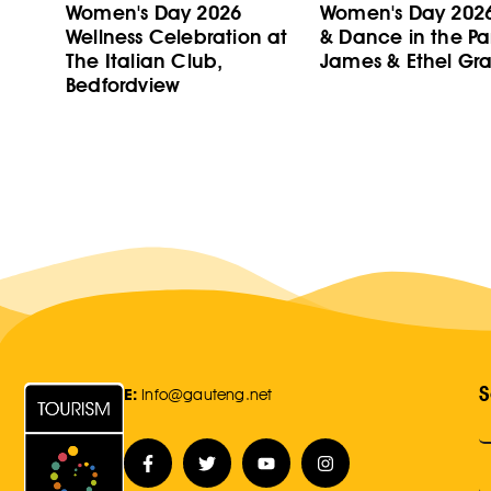
Women's Day 2026
Women's Day 202
Wellness Celebration at
& Dance in the Pa
The Italian Club,
James & Ethel Gra
Bedfordview
S
E:
Info@gauteng.net