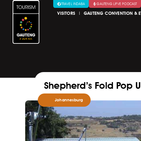
TRAVEL INDABA
GAUTENG LIFVE PODCAST
VISITORS
GAUTENG CONVENTION & E
Shepherd’s Fold Pop 
Johannesburg