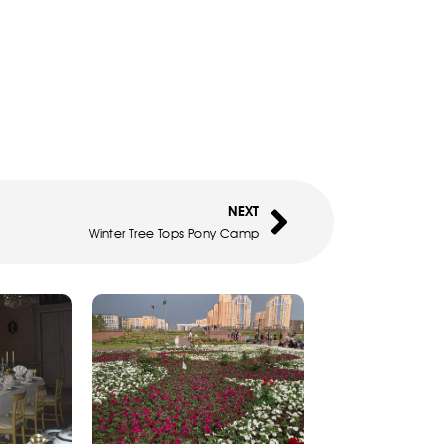
NEXT
Winter Tree Tops Pony Camp