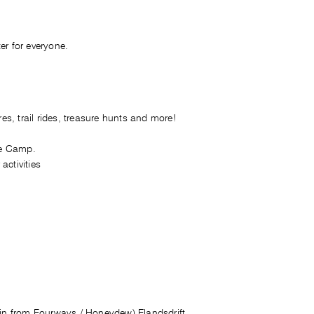
er for everyone.
es, trail rides, treasure hunts and more!
re Camp.
activities
min from Fourways / Honeydew),Elandsdrift