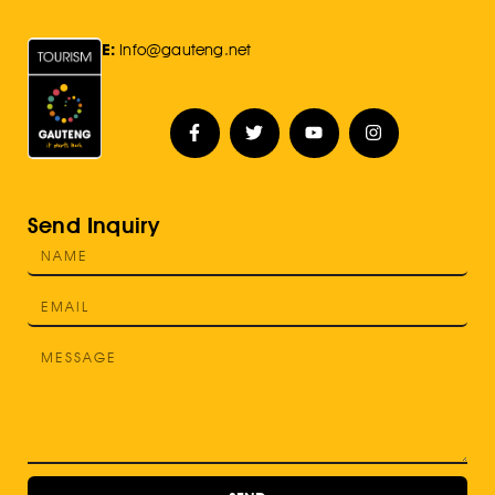
E:
Info@gauteng.net
Send Inquiry