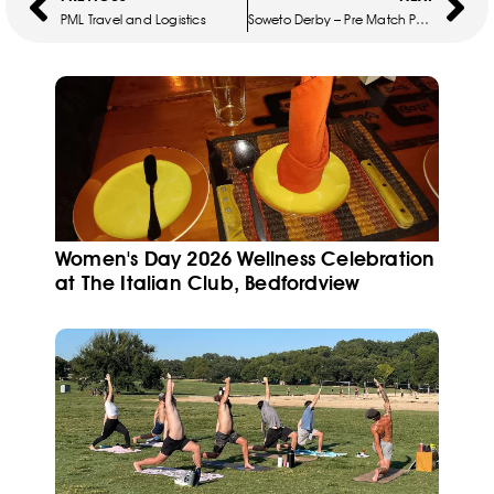
PML Travel and Logistics
Soweto Derby – Pre Match Package
Women's Day 2026 Wellness Celebration
at The Italian Club, Bedfordview