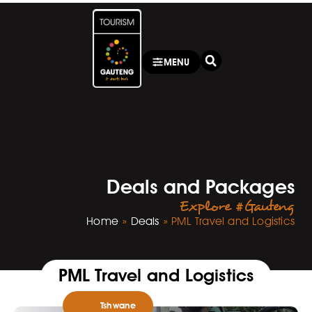
MENU
Deals and Packages
Explore #Gauteng
Home
»
Deals
»
PML Travel and Logistics
PML Travel and Logistics
Tshwane