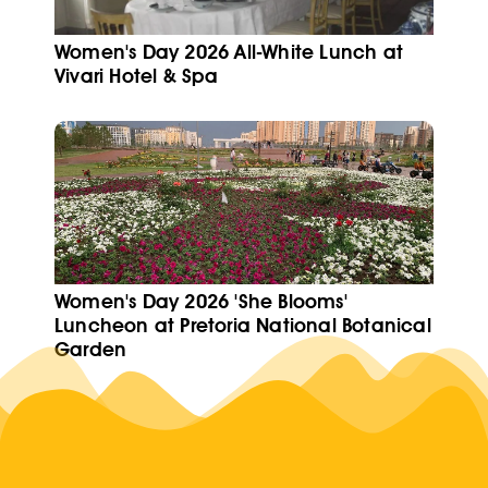
Women's Day 2026 All-White Lunch at
Vivari Hotel & Spa
Women's Day 2026 'She Blooms'
Luncheon at Pretoria National Botanical
Garden