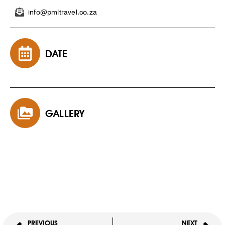
info@pmltravel.co.za
DATE
GALLERY
PREVIOUS
NEXT