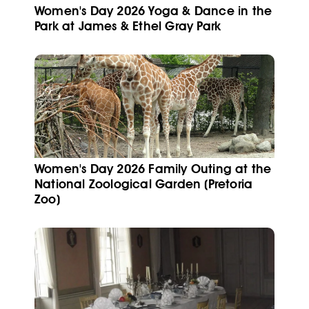
Women's Day 2026 Yoga & Dance in the
Park at James & Ethel Gray Park
Women's Day 2026 Family Outing at the
National Zoological Garden (Pretoria
Zoo)