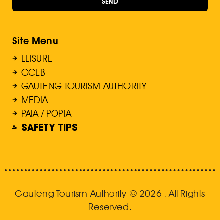
SEND
Site Menu
LEISURE
GCEB
GAUTENG TOURISM AUTHORITY
MEDIA
PAIA / POPIA
SAFETY TIPS
Gauteng Tourism Authority © 2026 . All Rights
Reserved.