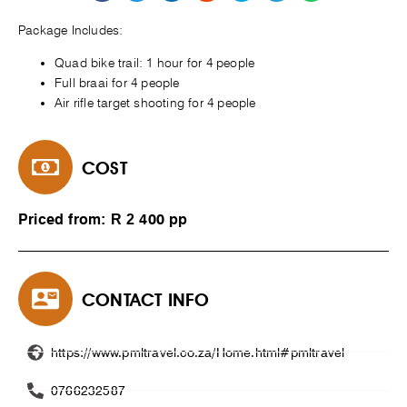
Package Includes:
Quad bike trail: 1 hour for 4 people
Full braai for 4 people
Air rifle target shooting for 4 people
COST
Priced from: R 2 400 pp
CONTACT INFO
https://www.pmltravel.co.za/Home.html#pmltravel
0766232587