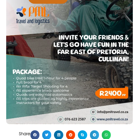
Share