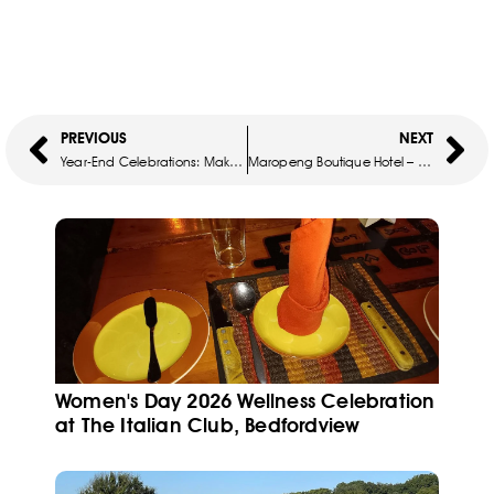
PREVIOUS
NEXT
Year-End Celebrations: Make It Unforgettable At Kraal Restaurant
Maropeng Boutique Hotel – Easter Lunch
Women's Day 2026 Wellness Celebration
at The Italian Club, Bedfordview