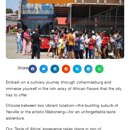
Share
Embark on a culinary journey through Johannesburg and
immerse yourself in the rich array of African flavors that the city
has to offer.
Choose between two vibrant location—the bustling suburb of
Yeoville or the artistic Maboneng—for an unforgettable taste
adventure.
Our ‘Taste of Africa’ experience takes place in two of