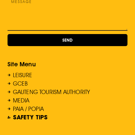
SEND
Site Menu
LEISURE
GCEB
GAUTENG TOURISM AUTHORITY
MEDIA
PAIA / POPIA
SAFETY TIPS