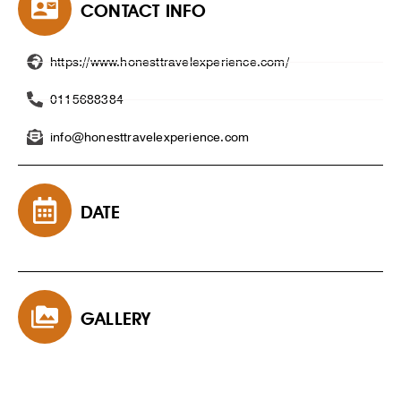
CONTACT INFO
https://www.honesttravelexperience.com/
0115688384
info@honesttravelexperience.com
DATE
GALLERY