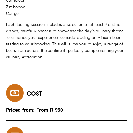
Cameroon
Zimbabwe
Congo
Each tasting session includes a selection of at least 2 distinct
dishes, carefully chosen to showcase the day’s culinary theme.
To enhance your experience, consider adding an African beer
tasting to your booking. This will allow you to enjoy a range of
beers from across the continent, perfectly complementing your
culinary exploration.
COST
Priced from: From R 950