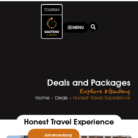
MENU
Deals and Packages
Explore #Gauteng
Home
»
Deals
»
Honest Travel Experience
Honest Travel Experience
Johannesburg