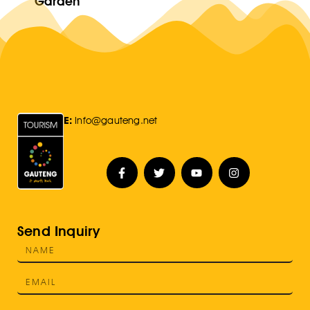
Garden
E:
Info@gauteng.net
Send Inquiry