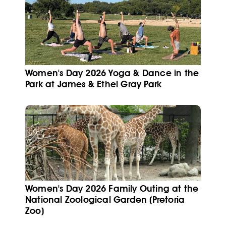
Women's Day 2026 Yoga & Dance in the
Park at James & Ethel Gray Park
Women's Day 2026 Family Outing at the
National Zoological Garden (Pretoria
Zoo)