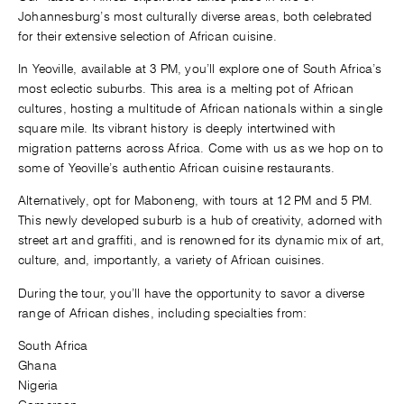
Johannesburg’s most culturally diverse areas, both celebrated
for their extensive selection of African cuisine.
In Yeoville, available at 3 PM, you’ll explore one of South Africa’s
most eclectic suburbs. This area is a melting pot of African
cultures, hosting a multitude of African nationals within a single
square mile. Its vibrant history is deeply intertwined with
migration patterns across Africa. Come with us as we hop on to
some of Yeoville’s authentic African cuisine restaurants.
Alternatively, opt for Maboneng, with tours at 12 PM and 5 PM.
This newly developed suburb is a hub of creativity, adorned with
street art and graffiti, and is renowned for its dynamic mix of art,
culture, and, importantly, a variety of African cuisines.
During the tour, you’ll have the opportunity to savor a diverse
range of African dishes, including specialties from:
South Africa
Ghana
Nigeria