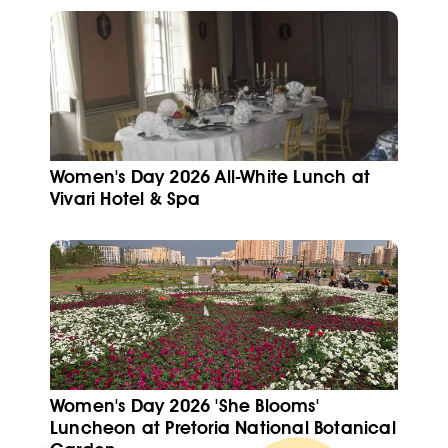
Women's Day 2026 All-White Lunch at
Vivari Hotel & Spa
Women's Day 2026 'She Blooms'
Luncheon at Pretoria National Botanical