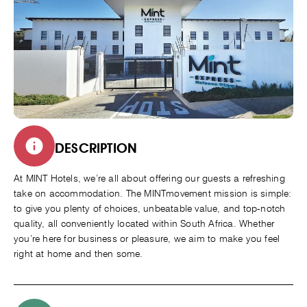
DESCRIPTION
At MINT Hotels, we’re all about offering our guests a refreshing
take on accommodation. The MINTmovement mission is simple:
to give you plenty of choices, unbeatable value, and top-notch
quality, all conveniently located within South Africa. Whether
you’re here for business or pleasure, we aim to make you feel
right at home and then some.