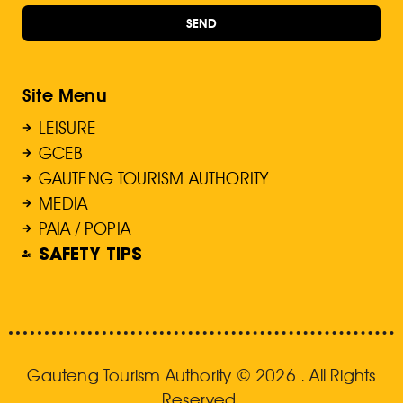
SEND
Site Menu
LEISURE
GCEB
GAUTENG TOURISM AUTHORITY
MEDIA
PAIA / POPIA
SAFETY TIPS
Gauteng Tourism Authority © 2026 . All Rights
Reserved.