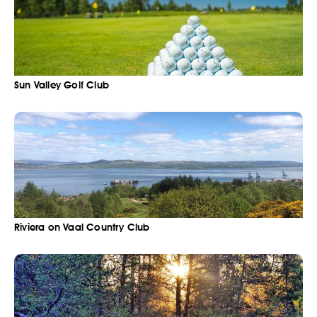
Sun Valley Golf Club
Riviera on Vaal Country Club