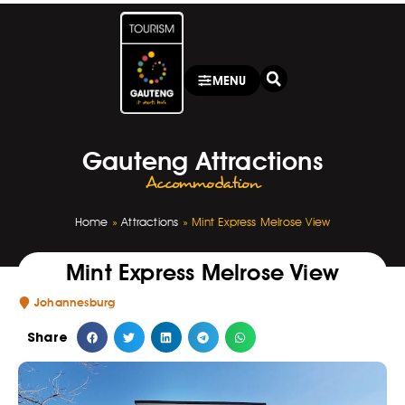
MENU
Gauteng Attractions
Accommodation
Home
»
Attractions
»
Mint Express Melrose View
Mint Express Melrose View
Johannesburg
Share