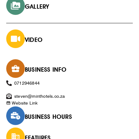
GALLERY
VIDEO
BUSINESS INFO
0712946844
steven@minthotels.co.za
Website Link
BUSINESS HOURS
FEATURES