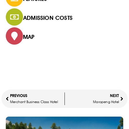
ADMISSION COSTS
MAP
PREVIOUS
NEXT
Merchant Business Class Hotel
Maropeng Hotel