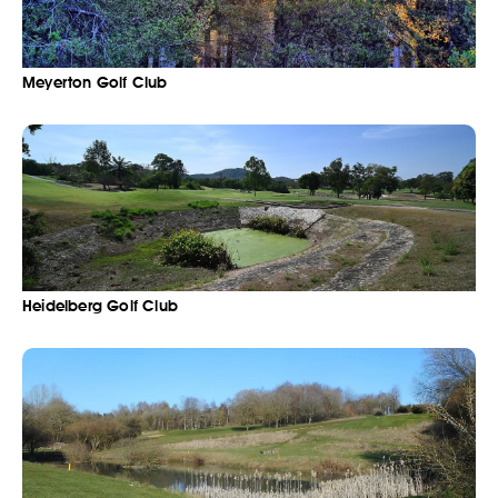
Meyerton Golf Club
Heidelberg Golf Club