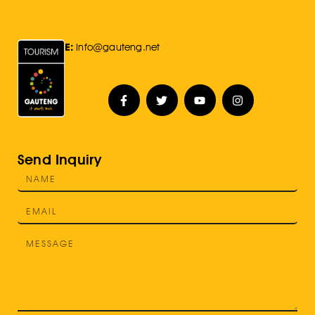
E:
Info@gauteng.net
Send Inquiry