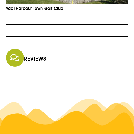
Vaal Harbour Town Golf Club
REVIEWS