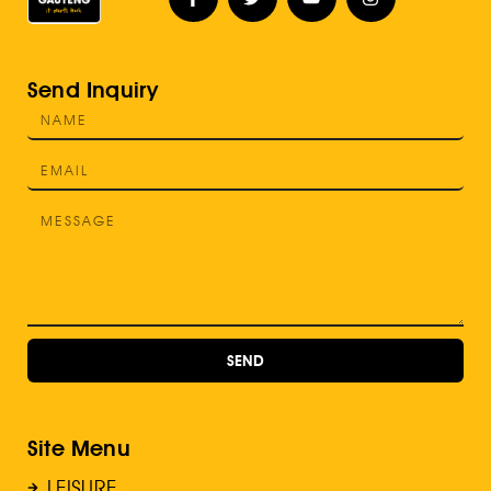
Send Inquiry
SEND
Site Menu
LEISURE