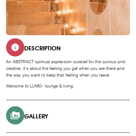
DESCRIPTION
An ABSTRACT spiritual expression curated for the curious and
creative, it’s about the feeling you get when you are there and
the way you want to keep that feeling when you leave.
Welcome to LUMO- lounge & living.
GALLERY