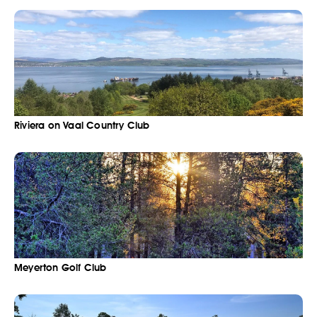
Riviera on Vaal Country Club
Meyerton Golf Club