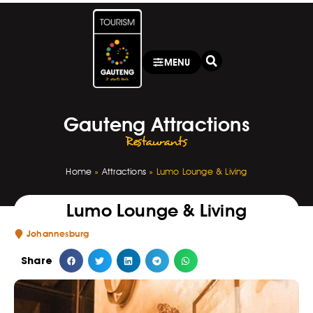
MENU
Gauteng Attractions
Restaurants
Home
»
Attractions
»
Lumo Lounge & Living
Lumo Lounge & Living
Johannesburg
Share