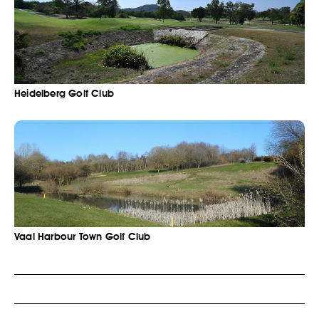
Heidelberg Golf Club
Vaal Harbour Town Golf Club