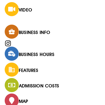
VIDEO
BUSINESS INFO
BUSINESS HOURS
FEATURES
ADMISSION COSTS
MAP