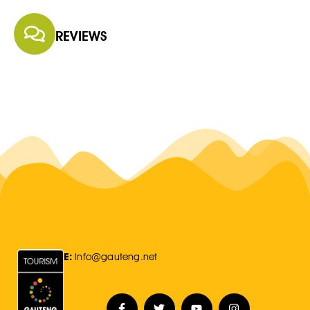
REVIEWS
E:
Info@gauteng.net