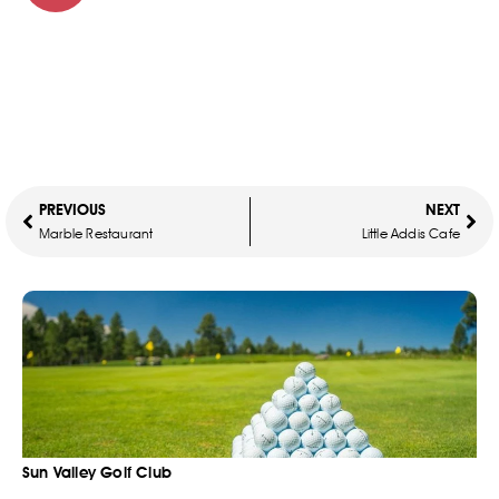
PREVIOUS
NEXT
Marble Restaurant
Little Addis Cafe
Sun Valley Golf Club