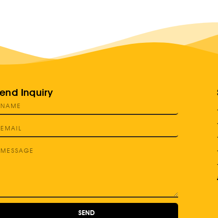
end Inquiry
SEND