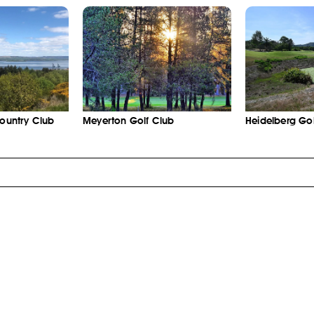
Country Club
Meyerton Golf Club
Heidelberg Gol