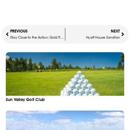
PREVIOUS
NEXT
Stay Close to the Action: Gold Reef City Theme Park Hotel for Chris Brown Concert (14-15 Dec 2024)
Hyatt House Sandton
Sun Valley Golf Club