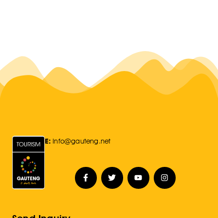
E:
Info@gauteng.net