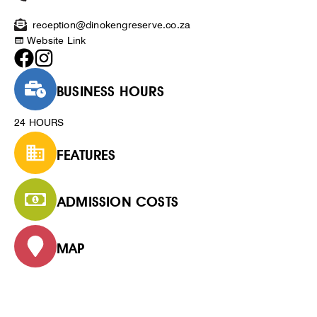
reception@dinokengreserve.co.za
Website Link
BUSINESS HOURS
24 HOURS
FEATURES
ADMISSION COSTS
MAP