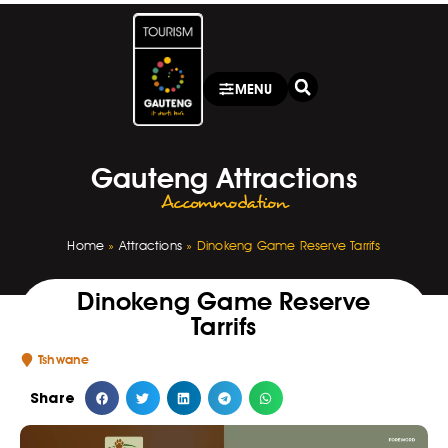
MENU
Gauteng Attractions
Accommodation
Home
»
Attractions
»
Dinokeng Game Reserve Tarrifs
Dinokeng Game Reserve
Tarrifs
Tshwane
Share