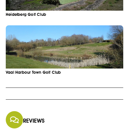
Heidelberg Golf Club
Vaal Harbour Town Golf Club
REVIEWS