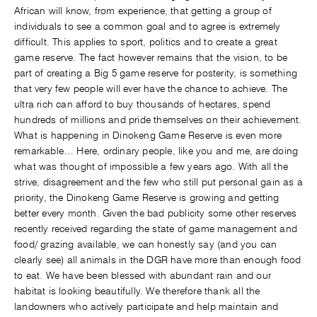
African will know, from experience, that getting a group of
individuals to see a common goal and to agree is extremely
difficult. This applies to sport, politics and to create a great
game reserve. The fact however remains that the vision, to be
part of creating a Big 5 game reserve for posterity, is something
that very few people will ever have the chance to achieve. The
ultra rich can afford to buy thousands of hectares, spend
hundreds of millions and pride themselves on their achievement.
What is happening in Dinokeng Game Reserve is even more
remarkable… Here, ordinary people, like you and me, are doing
what was thought of impossible a few years ago. With all the
strive, disagreement and the few who still put personal gain as a
priority, the Dinokeng Game Reserve is growing and getting
better every month. Given the bad publicity some other reserves
recently received regarding the state of game management and
food/ grazing available, we can honestly say (and you can
clearly see) all animals in the DGR have more than enough food
to eat. We have been blessed with abundant rain and our
habitat is looking beautifully. We therefore thank all the
landowners who actively participate and help maintain and