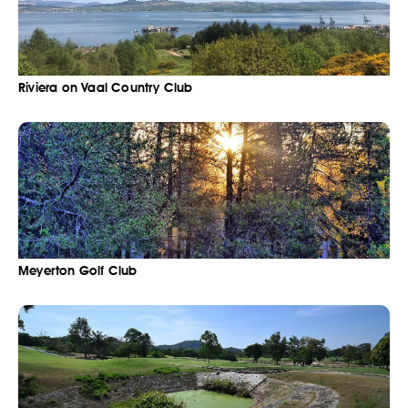
Riviera on Vaal Country Club
Meyerton Golf Club