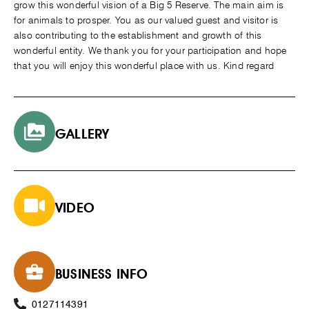
grow this wonderful vision of a Big 5 Reserve. The main aim is
for animals to prosper. You as our valued guest and visitor is
also contributing to the establishment and growth of this
wonderful entity. We thank you for your participation and hope
that you will enjoy this wonderful place with us. Kind regard
GALLERY
VIDEO
BUSINESS INFO
0127114391