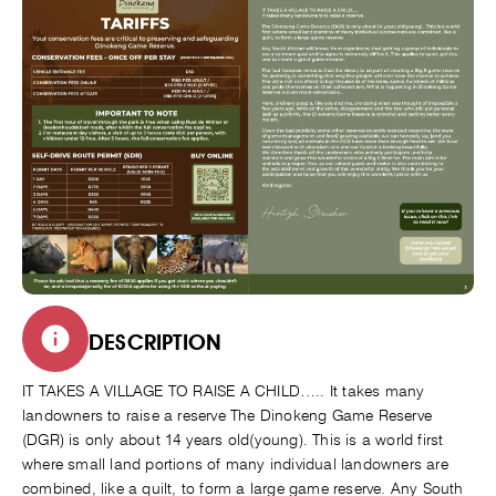
DESCRIPTION
IT TAKES A VILLAGE TO RAISE A CHILD….. It takes many
landowners to raise a reserve The Dinokeng Game Reserve
(DGR) is only about 14 years old(young). This is a world first
where small land portions of many individual landowners are
combined, like a quilt, to form a large game reserve. Any South