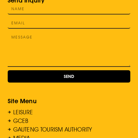
Send Inquiry
SEND
Site Menu
LEISURE
GCEB
GAUTENG TOURISM AUTHORITY