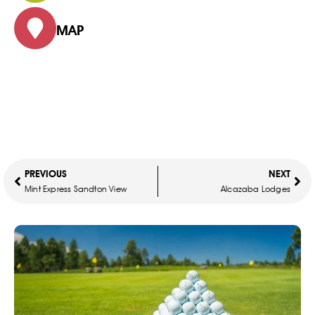
MAP
PREVIOUS
NEXT
Mint Express Sandton View
Alcazaba Lodges