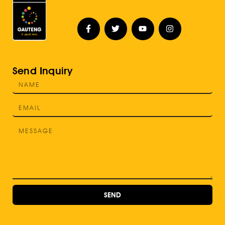
Send Inquiry
SEND