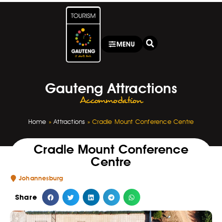
MENU
Gauteng Attractions
Accommodation
Home
»
Attractions
»
Cradle Mount Conference Centre
Cradle Mount Conference
Centre
Johannesburg
Share