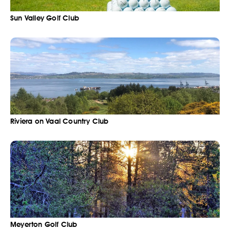
Sun Valley Golf Club
Riviera on Vaal Country Club
Meyerton Golf Club