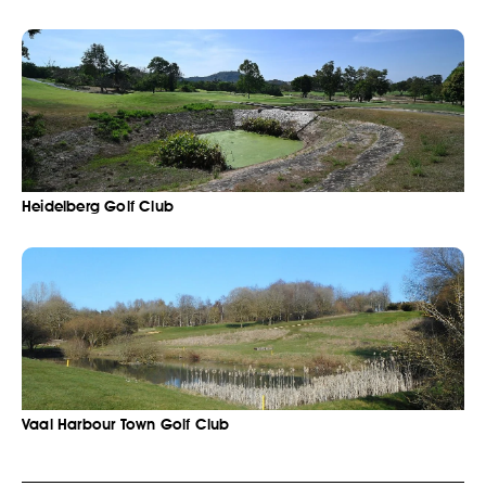
Heidelberg Golf Club
Vaal Harbour Town Golf Club