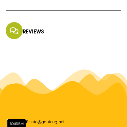
REVIEWS
E:
Info@gauteng.net