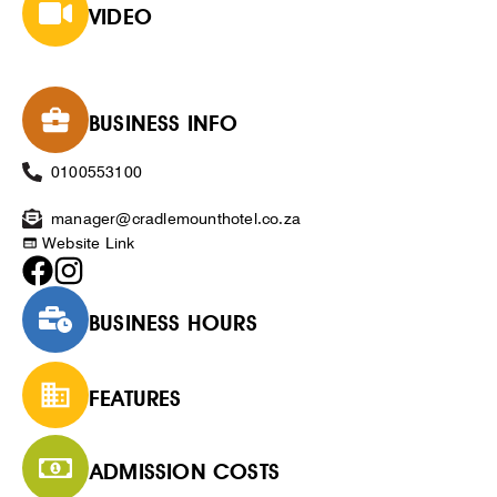
VIDEO
BUSINESS INFO
0100553100
manager@cradlemounthotel.co.za
Website Link
BUSINESS HOURS
FEATURES
ADMISSION COSTS