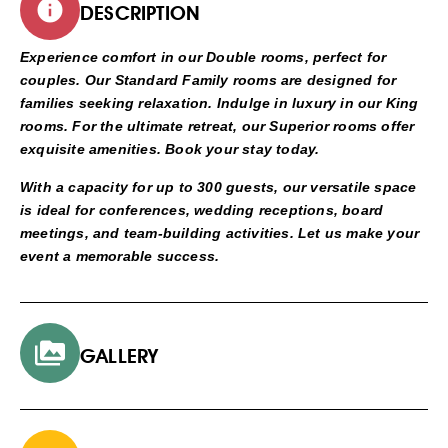
DESCRIPTION
Experience comfort in our Double rooms, perfect for
couples. Our Standard Family rooms are designed for
families seeking relaxation. Indulge in luxury in our King
rooms. For the ultimate retreat, our Superior rooms offer
exquisite amenities. Book your stay today.
With a capacity for up to 300 guests, our versatile space
is ideal for conferences, wedding receptions, board
meetings, and team-building activities. Let us make your
event a memorable success.
GALLERY