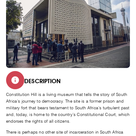
DESCRIPTION
Constitution Hill is a living museum that tells the story of South
Africa’s journey to democracy. The site is a former prison and
military fort that bears testament to South Africa’s turbulent past
and, today, is home to the country’s Constitutional Court, which
endorses the rights of all citizens.
There is perhaps no other site of incarceration in South Africa