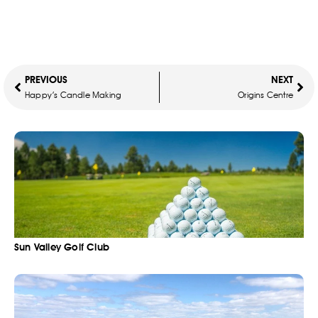
PREVIOUS
NEXT
Happy’s Candle Making
Origins Centre
Sun Valley Golf Club