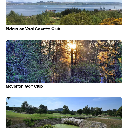
Riviera on Vaal Country Club
Meyerton Golf Club