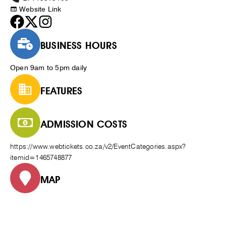
Website Link
BUSINESS HOURS
Open 9am to 5pm daily
FEATURES
ADMISSION COSTS
https://www.webtickets.co.za/v2/EventCategories.aspx?
itemid=1465748877
MAP