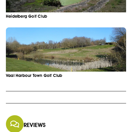
Heidelberg Golf Club
Vaal Harbour Town Golf Club
REVIEWS