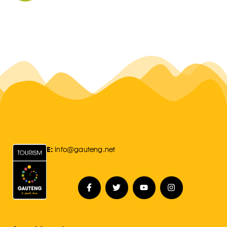
E:
Info@gauteng.net