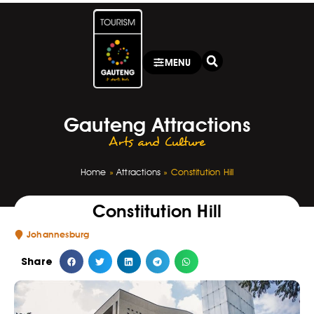
MENU
Gauteng Attractions
Arts and Culture
Home
»
Attractions
»
Constitution Hill
Constitution Hill
Johannesburg
Share