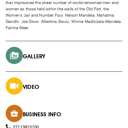
that imprisoned the sheer number of world-renowned men and
women as those held within the walls of the Old Fort, the
Women’s Jail and Number Four. Nelson Mandela. Mahatma
Gandhi. Joe Slovo. Albertina Sisulu. Winnie Madikizela-Mandela.
Fatima Meer.
GALLERY
VIDEO
BUSINESS INFO
27113813100