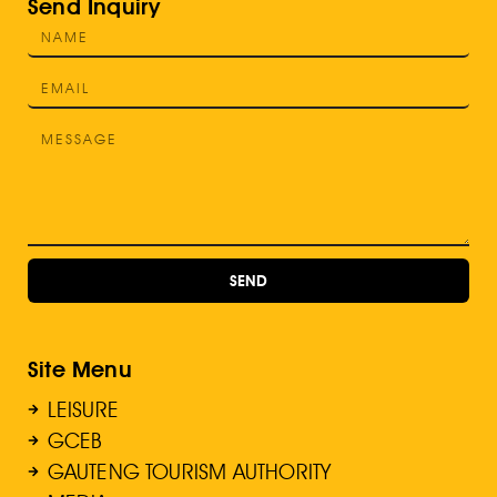
Send Inquiry
SEND
Site Menu
LEISURE
GCEB
GAUTENG TOURISM AUTHORITY