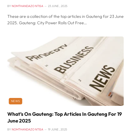
BY
NOMTHANDAZO NTISA
23 JUNE , 2025
These are a collection of the top articles in Gauteng for 23 June
2025. Gauteng: City Power Rolls Out Free…
NEWS
What’s On Gauteng: Top Articles In Gauteng For 19
June 2025
BY
NOMTHANDAZO NTISA
19 JUNE , 2025