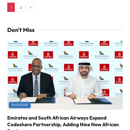
Next
1
2
Don't Miss
TRANSPORT
Emirates and South African Airways Expand
Codeshare Partnership, Adding Nine New African