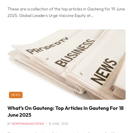
These are a collection of the top articles in Gauteng for 19 June
2025. Global Leaders Urge Vaccine Equity at…
NEWS
What’s On Gauteng: Top Articles In Gauteng For 18
June 2025
BY
NOMTHANDAZO NTISA
18 JUNE , 2025