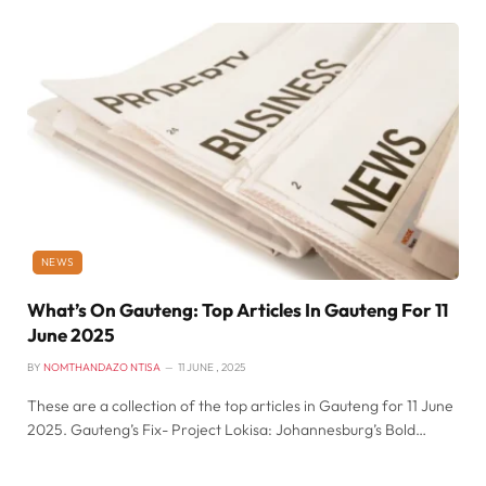
NEWS
What’s On Gauteng: Top Articles In Gauteng For 11
June 2025
BY
NOMTHANDAZO NTISA
11 JUNE , 2025
These are a collection of the top articles in Gauteng for 11 June
2025. Gauteng’s Fix- Project Lokisa: Johannesburg’s Bold…