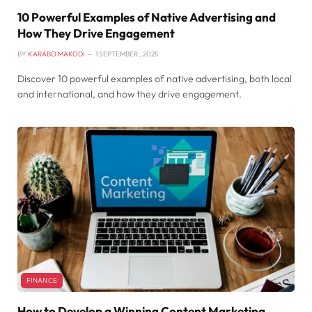
10 Powerful Examples of Native Advertising and
How They Drive Engagement
BY
KARABO MAKODI
1 SEPTEMBER , 2025
Discover 10 powerful examples of native advertising, both local
and international, and how they drive engagement.
FINANCE
How to Develop a Winning Content Marketing