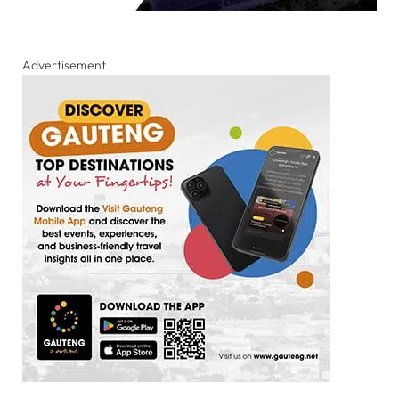
Advertisement