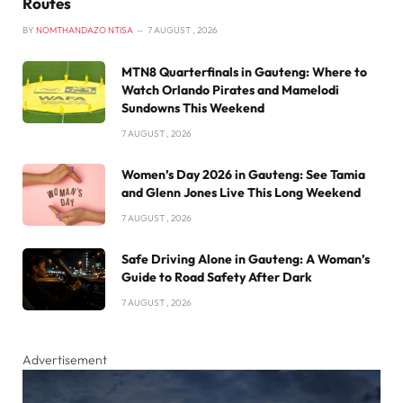
Routes
BY
NOMTHANDAZO NTISA
7 AUGUST , 2026
MTN8 Quarterfinals in Gauteng: Where to
Watch Orlando Pirates and Mamelodi
Sundowns This Weekend
7 AUGUST , 2026
Women’s Day 2026 in Gauteng: See Tamia
and Glenn Jones Live This Long Weekend
7 AUGUST , 2026
Safe Driving Alone in Gauteng: A Woman’s
Guide to Road Safety After Dark
7 AUGUST , 2026
Advertisement