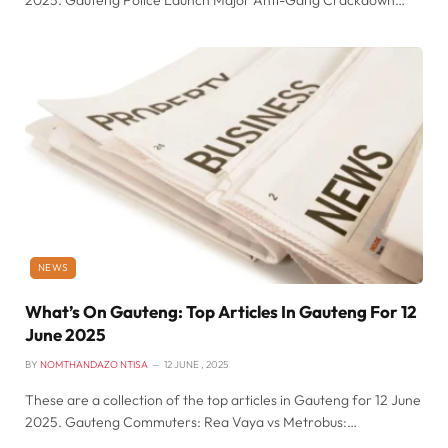
2025. Gauteng Police Launch Major Anti-Gang Crackdown…
NEWS
What’s On Gauteng: Top Articles In Gauteng For 12
June 2025
BY
NOMTHANDAZO NTISA
12 JUNE , 2025
These are a collection of the top articles in Gauteng for 12 June
2025. Gauteng Commuters: Rea Vaya vs Metrobus:…