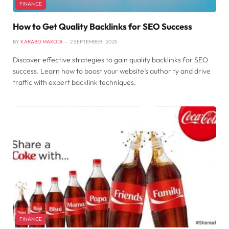
FINANCE
How to Get Quality Backlinks for SEO Success
BY
KARABO MAKODI
2 SEPTEMBER , 2025
Discover effective strategies to gain quality backlinks for SEO
success. Learn how to boost your website’s authority and drive
traffic with expert backlink techniques.
FINANCE