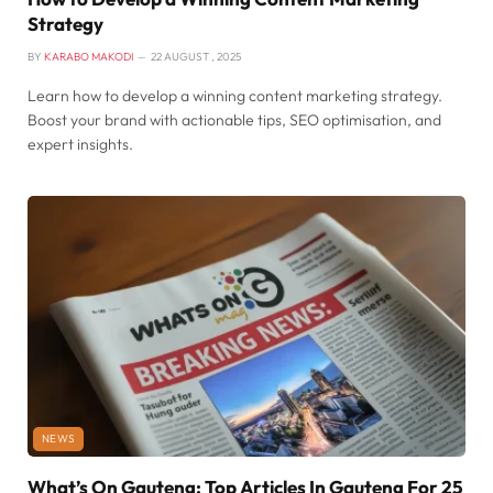
Strategy
BY
KARABO MAKODI
22 AUGUST , 2025
Learn how to develop a winning content marketing strategy.
Boost your brand with actionable tips, SEO optimisation, and
expert insights.
NEWS
What’s On Gauteng: Top Articles In Gauteng For 25