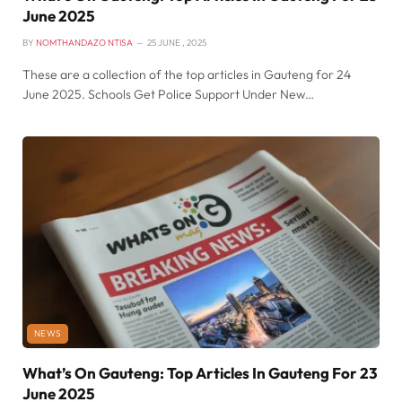
June 2025
BY
NOMTHANDAZO NTISA
25 JUNE , 2025
These are a collection of the top articles in Gauteng for 24
June 2025. Schools Get Police Support Under New…
NEWS
What’s On Gauteng: Top Articles In Gauteng For 23
June 2025