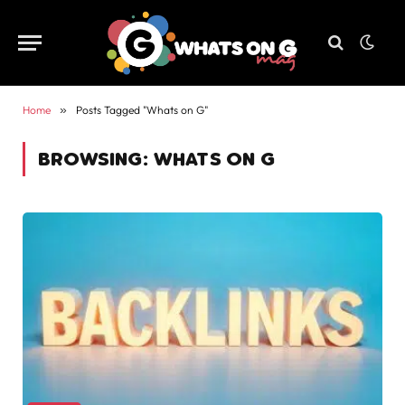
Home
»
Posts Tagged "Whats on G"
BROWSING:
WHATS ON G