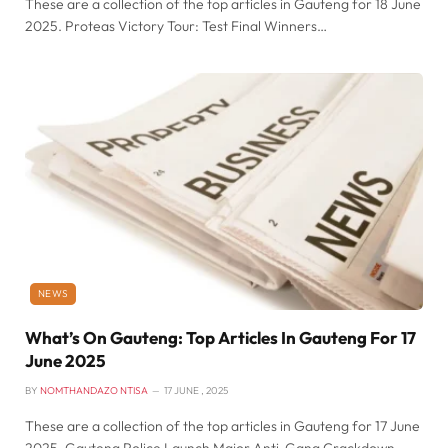
These are a collection of the top articles in Gauteng for 18 June
2025. Proteas Victory Tour: Test Final Winners…
NEWS
What’s On Gauteng: Top Articles In Gauteng For 17
June 2025
BY
NOMTHANDAZO NTISA
17 JUNE , 2025
These are a collection of the top articles in Gauteng for 17 June