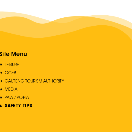
Site Menu
LEISURE
GCEB
GAUTENG TOURISM AUTHORITY
MEDIA
PAIA / POPIA
SAFETY TIPS