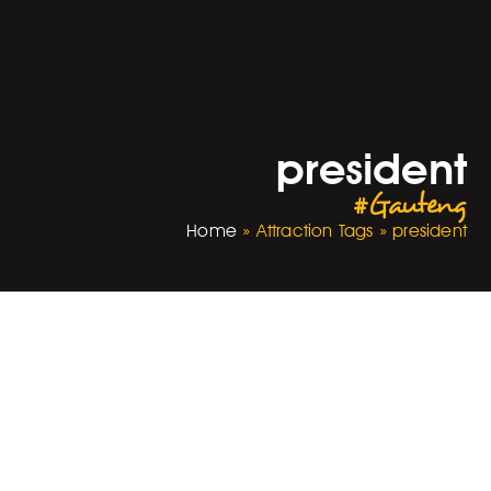
president
#Gauteng
Home
»
Attraction Tags
»
president