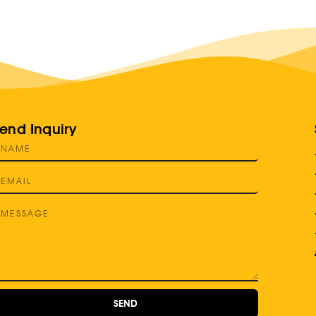
end Inquiry
SEND