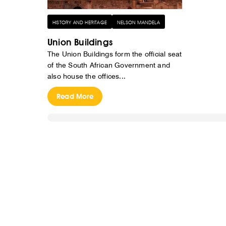
HISTORY AND HERITAGE
NELSON MANDELA
Union Buildings
The Union Buildings form the official seat
of the South African Government and
also house the offices...
Read More