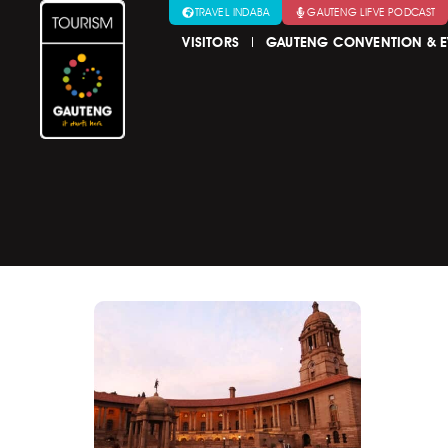
TRAVEL INDABA
GAUTENG LIFVE PODCAST
VISITORS
GAUTENG CONVENTION & E