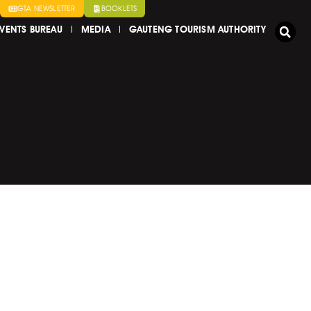
GTA NEWSLETTER
BOOKLETS
VENTS BUREAU
MEDIA
GAUTENG TOURISM AUTHORITY