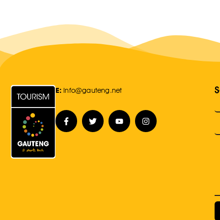
S
E:
Info@gauteng.net