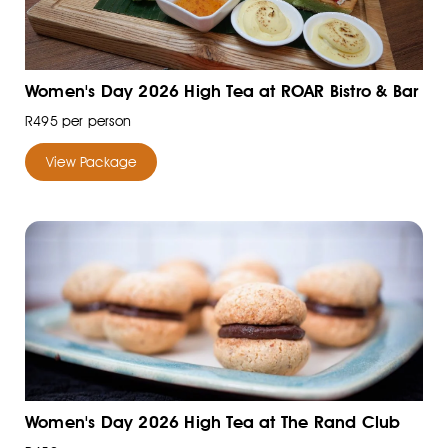
Women's Day 2026 High Tea at ROAR Bistro & Bar
R495 per person
View Package
Women's Day 2026 High Tea at The Rand Club