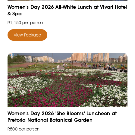
Women's Day 2026 All-White Lunch at Vivari Hotel
& Spa
R1,150 per person
View Package
Women's Day 2026 'She Blooms' Luncheon at
Pretoria National Botanical Garden
R500 per person