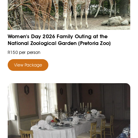
Women's Day 2026 Family Outing at the
National Zoological Garden (Pretoria Zoo)
R150 per person
View Package