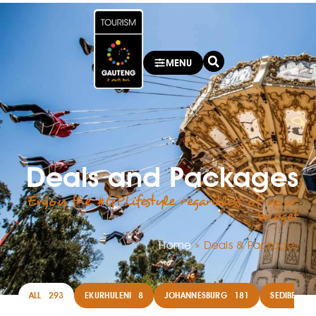
MENU
Deals and Packages
Enjoy the #GPLifestyle regardless of your
budget
Home
»
Deals & Packages
ALL
293
EKURHULENI
8
JOHANNESBURG
181
SEDIBENG