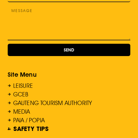
SEND
Site Menu
LEISURE
GCEB
GAUTENG TOURISM AUTHORITY
MEDIA
PAIA / POPIA
SAFETY TIPS