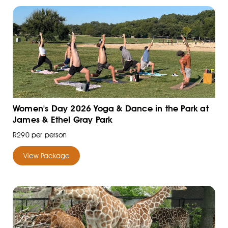
Women's Day 2026 Yoga & Dance in the Park at
James & Ethel Gray Park
R290 per person
View Package