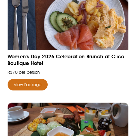
Women's Day 2026 Celebration Brunch at Clico
Boutique Hotel
R370 per person
View Package