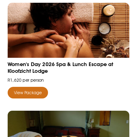
Women's Day 2026 Spa & Lunch Escape at
Kloofzicht Lodge
R1,620 per person
View Package