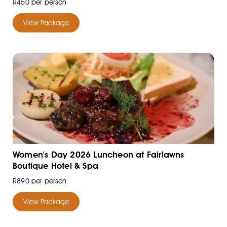
R450 per person
View Package
Women's Day 2026 Luncheon at Fairlawns
Boutique Hotel & Spa
R890 per person
View Package