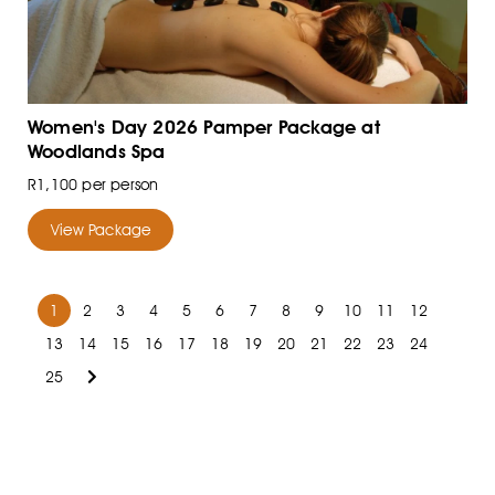
Women's Day 2026 Pamper Package at
Woodlands Spa
R1,100 per person
View Package
1
2
3
4
5
6
7
8
9
10
11
12
13
14
15
16
17
18
19
20
21
22
23
24
25