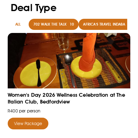
Deal Type
ALL
702 WALK THE TALK
10
AFRICA'S TRAVEL INDABA
8
Women's Day 2026 Wellness Celebration at The
Italian Club, Bedfordview
R400 per person
View Package