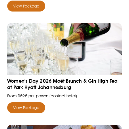
View Package
Women's Day 2026 Moët Brunch & Gin High Tea
at Park Hyatt Johannesburg
From R595 per person (contact hotel)
View Package