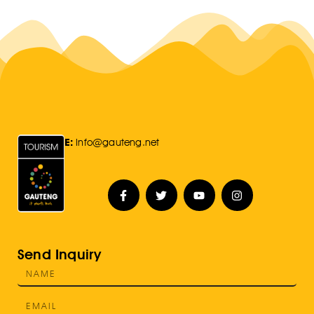
E:
Info@gauteng.net
Send Inquiry