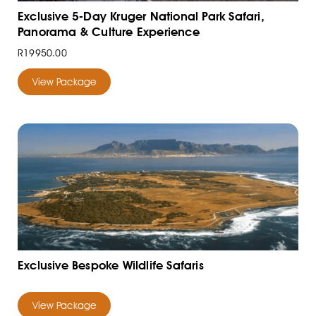
Exclusive 5-Day Kruger National Park Safari,
Panorama & Culture Experience
R19950.00
View Package
Exclusive Bespoke Wildlife Safaris
View Package