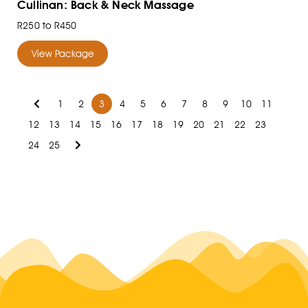
Cullinan: Back & Neck Massage
R250 to R450
View Package
1
2
3
4
5
6
7
8
9
10
11
12
13
14
15
16
17
18
19
20
21
22
23
24
25