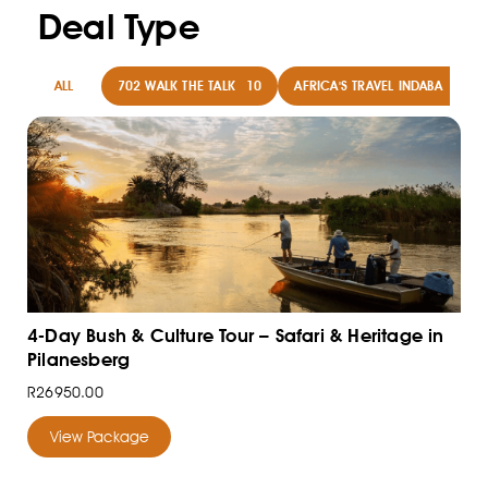
Deal Type
ALL
702 WALK THE TALK
10
AFRICA'S TRAVEL INDABA
8
4-Day Bush & Culture Tour – Safari & Heritage in
Pilanesberg
R26950.00
View Package