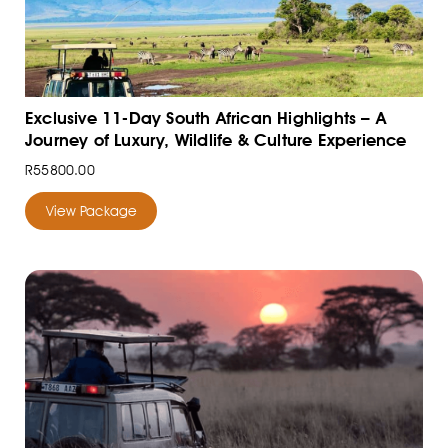
Exclusive 11-Day South African Highlights – A
Journey of Luxury, Wildlife & Culture Experience
R55800.00
View Package