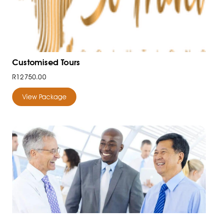
Customised Tours
R12750.00
View Package