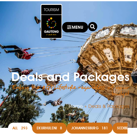
MENU
Deals and Packages
Enjoy the #GPLifestyle regardless of your
budget
Home
»
Deals & Packages
ALL
293
EKURHULENI
8
JOHANNESBURG
181
SEDIBENG