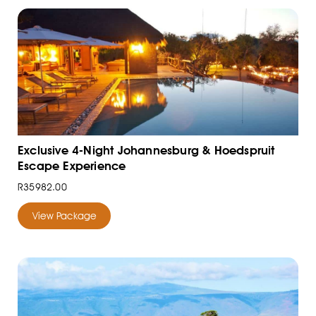
Exclusive 4-Night Johannesburg & Hoedspruit
Escape Experience
R35982.00
View Package