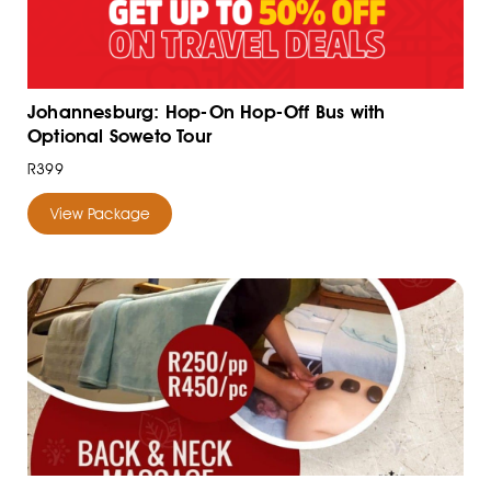
Johannesburg: Hop-On Hop-Off Bus with
Optional Soweto Tour
R399
View Package