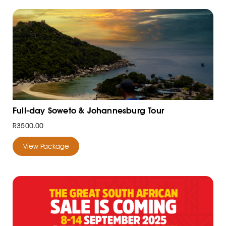
Full-day Soweto & Johannesburg Tour
R3500.00
View Package