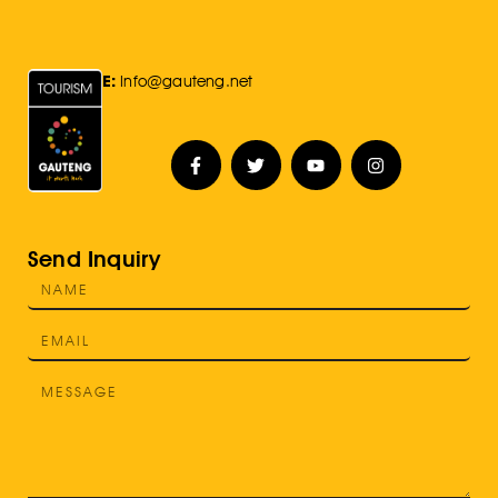
E:
Info@gauteng.net
Send Inquiry