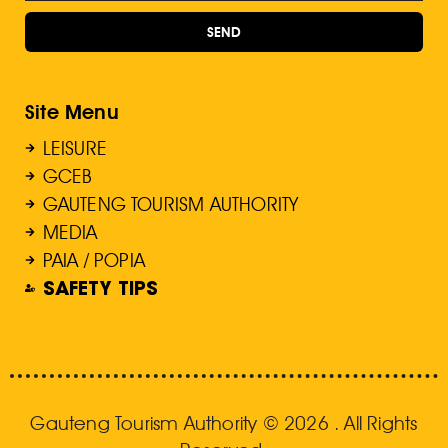
SEND
Site Menu
LEISURE
GCEB
GAUTENG TOURISM AUTHORITY
MEDIA
PAIA / POPIA
SAFETY TIPS
Gauteng Tourism Authority © 2026 . All Rights