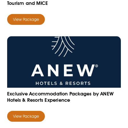
Tourism and MICE
View Package
Exclusive Accommodation Packages by ANEW
Hotels & Resorts Experience
View Package