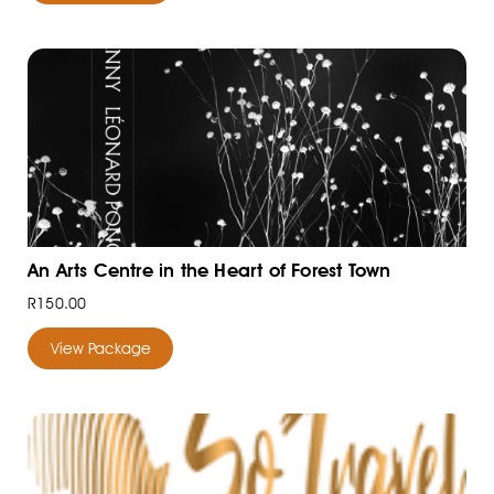
An Arts Centre in the Heart of Forest Town
R150.00
View Package