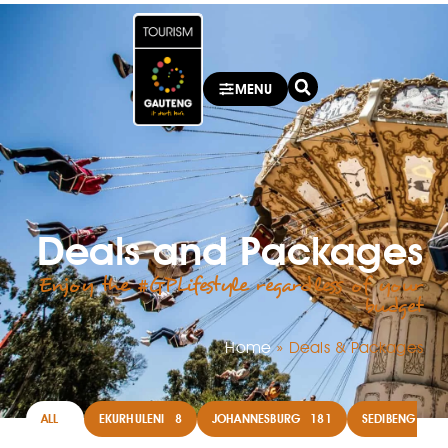
MENU
Deals and Packages
Enjoy the #GPLifestyle regardless of your
budget
Home
»
Deals & Packages
ALL
EKURHULENI
8
JOHANNESBURG
181
SEDIBENG
14