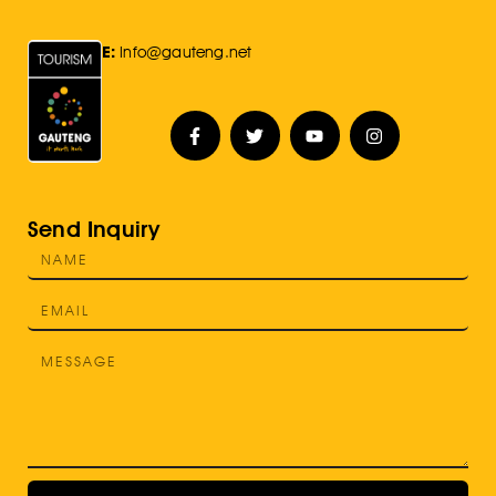
E:
Info@gauteng.net
Send Inquiry