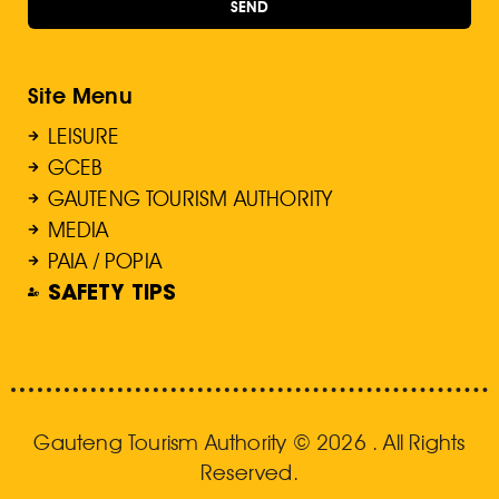
SEND
Site Menu
LEISURE
GCEB
GAUTENG TOURISM AUTHORITY
MEDIA
PAIA / POPIA
SAFETY TIPS
Gauteng Tourism Authority © 2026 . All Rights
Reserved.