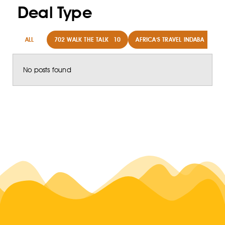
Deal Type
ALL
702 WALK THE TALK
10
AFRICA'S TRAVEL INDABA
8
No posts found