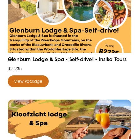
Glenburn Lodge & Spa - Self-drive! - Insika Tours
R2 235
View Package