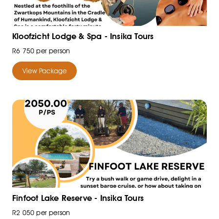
Kloofzicht Lodge & Spa - Insika Tours
R6 750 per person
View Package
Finfoot Lake Reserve - Insika Tours
R2 050 per person