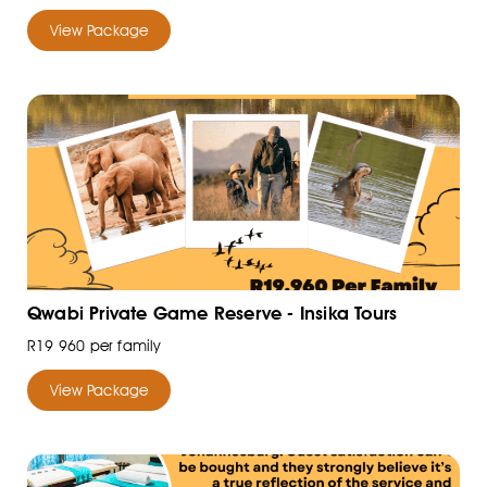
View Package
Qwabi Private Game Reserve - Insika Tours
R19 960 per family
View Package