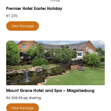
Premier Hotel Easter Holiday
R1 270
View Package
Mount Grace Hotel and Spa – Magaliesburg
R4 528.98 pp sharing
View Package