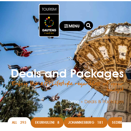
MENU
Deals and Packages
Enjoy the #GPLifestyle regardless of your
budget
Home
»
Deals & Packages
ALL
293
EKURHULENI
8
JOHANNESBURG
181
SEDIBENG