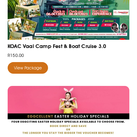
KOAC Vaal Camp Fest & Boat Cruise 3.0
R150.00
View Package