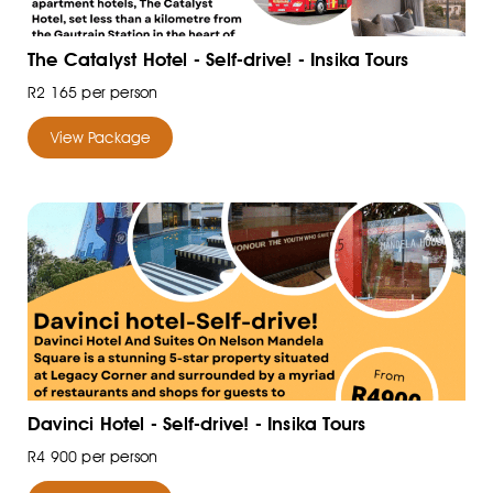
The Catalyst Hotel - Self-drive! - Insika Tours
R2 165 per person
View Package
Davinci Hotel - Self-drive! - Insika Tours
R4 900 per person