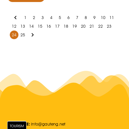
1
2
3
4
5
6
7
8
9
10
11
12
13
14
15
16
17
18
19
20
21
22
23
24
25
E:
Info@gauteng.net