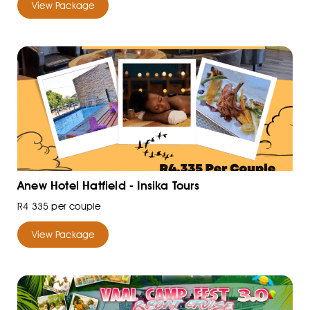
View Package
Anew Hotel Hatfield - Insika Tours
R4 335 per couple
View Package