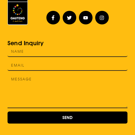
Send Inquiry
SEND