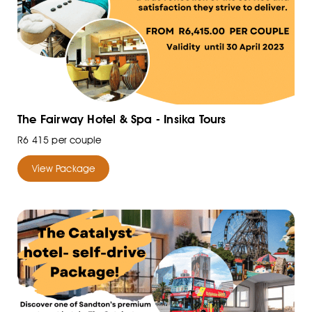
The Fairway Hotel & Spa - Insika Tours
R6 415 per couple
View Package