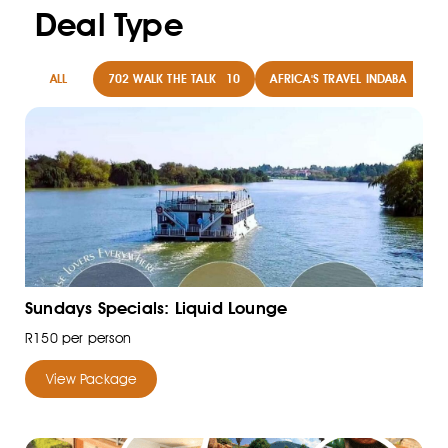
Deal Type
ALL
702 WALK THE TALK
10
AFRICA'S TRAVEL INDABA
8
Sundays Specials: Liquid Lounge
R150 per person
View Package