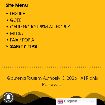
Site Menu
LEISURE
GCEB
GAUTENG TOURISM AUTHORITY
MEDIA
PAIA / POPIA
SAFETY TIPS
Gauteng Tourism Authority © 2026 . All Rights
Reserved.
English