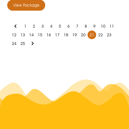
View Package
1
2
3
4
5
6
7
8
9
10
11
12
13
14
15
16
17
18
19
20
21
22
23
24
25