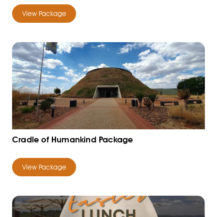
View Package
Cradle of Humankind Package
View Package