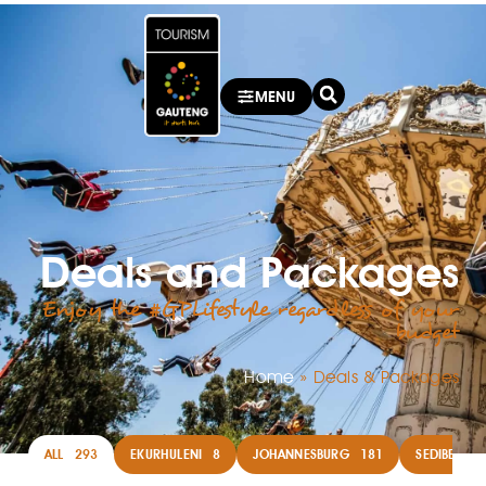
MENU
Deals and Packages
Enjoy the #GPLifestyle regardless of your
budget
Home
»
Deals & Packages
ALL
293
EKURHULENI
8
JOHANNESBURG
181
SEDIBENG