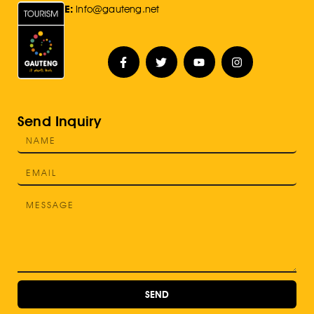
E:
Info@gauteng.net
Send Inquiry
SEND