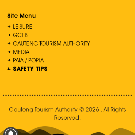
Site Menu
LEISURE
GCEB
GAUTENG TOURISM AUTHORITY
MEDIA
PAIA / POPIA
SAFETY TIPS
Gauteng Tourism Authority © 2026 . All Rights
Reserved.