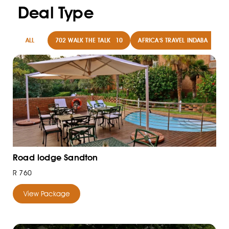
Deal Type
ALL
702 WALK THE TALK
10
AFRICA'S TRAVEL INDABA
8
Road lodge Sandton
R 760
View Package