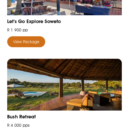
Let's Go Explore Soweto
R 1 900 pp
View Package
Bush Retreat
R 4 000 pps