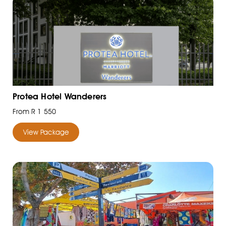
Protea Hotel Wanderers
From R 1 550
View Package