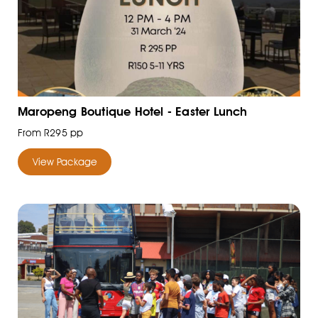
Maropeng Boutique Hotel - Easter Lunch
From R295 pp
View Package