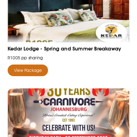
Kedar Lodge - Spring and Summer Breakaway
R1005 pp sharing
View Package