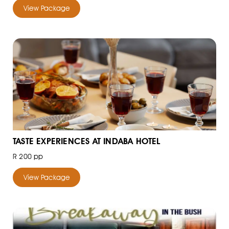
View Package
TASTE EXPERIENCES AT INDABA HOTEL
R 200 pp
View Package