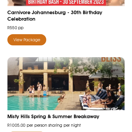
Carnivore Johannesburg - 30th Birthday
Celebration
R550 pp
View Package
Misty Hills Spring & Summer Breakaway
R1005.00 per person sharing per night