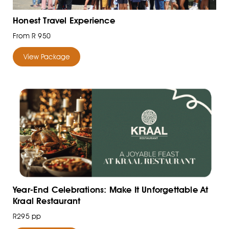
Honest Travel Experience
From R 950
View Package
Year-End Celebrations: Make It Unforgettable At
Kraal Restaurant
R295 pp